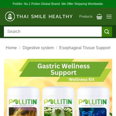
Skip
Pollitin: No.1 Pollen Global Brand. We Offer Shipping Worldwide.
to
content
Products
Search
for:
Home
/
Digestive system
/
Esophageal Tissue Support