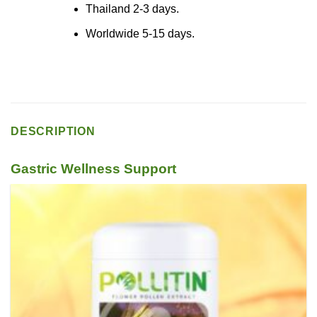
Thailand 2-3 days.
Worldwide 5-15 days.
DESCRIPTION
Gastric Wellness Support