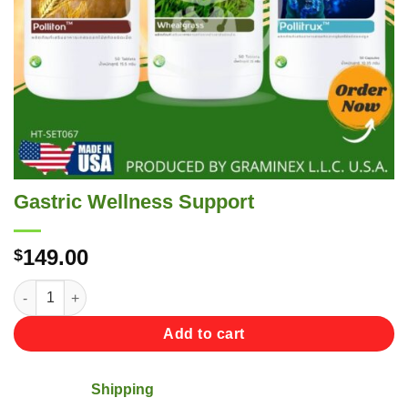
Gastric Wellness Support
149.00
$
Gastric Wellness Support quantity
Add to cart
Shipping