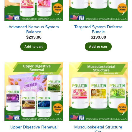
Advanced Nervous System
Targeted System Defense
Balance
Bundle
$
299.00
$
199.00
Add to cart
Add to cart
Musculoskeletal Structure
Upper Digestive Renewal