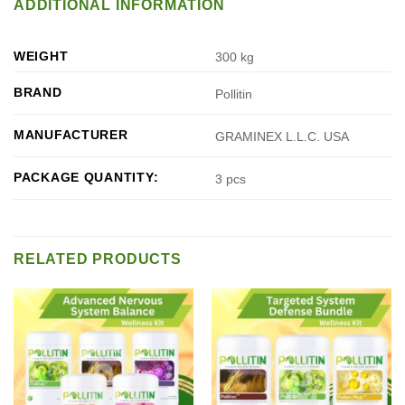
ADDITIONAL INFORMATION
WEIGHT
300 kg
BRAND
Pollitin
MANUFACTURER
GRAMINEX L.L.C. USA
PACKAGE QUANTITY:
3 pcs
RELATED PRODUCTS