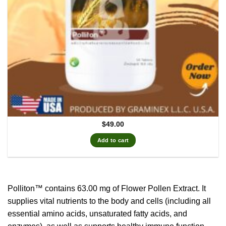
$
49.00
Add to cart
Polliton™ contains 63.00 mg of Flower Pollen Extract.
It
supplies vital nutrients to the body and cells (including all
essential amino acids, unsaturated fatty acids, and