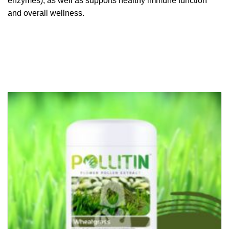
enzymes), as well as supports healthy immune function
and overall wellness.