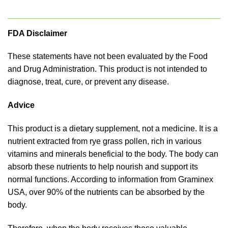
FDA Disclaimer
These statements have not been evaluated by the Food
and Drug Administration. This product is not intended to
diagnose, treat, cure, or prevent any disease.
Advice
This product is a dietary supplement, not a medicine. It is a
nutrient extracted from rye grass pollen, rich in various
vitamins and minerals beneficial to the body. The body can
absorb these nutrients to help nourish and support its
normal functions. According to information from Graminex
USA, over 90% of the nutrients can be absorbed by the
body.