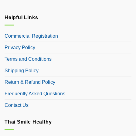
Helpful Links
Commercial Registration
Privacy Policy
Terms and Conditions
Shipping Policy
Return & Refund Policy
Frequently Asked Questions
Contact Us
Thai Smile Healthy