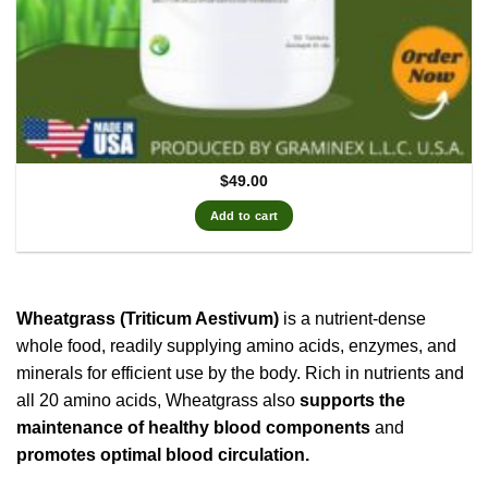
$
49.00
Add to cart
Wheatgrass (Triticum Aestivum)
is a nutrient-dense
whole food, readily supplying amino acids, enzymes, and
minerals for efficient use by the body. Rich in nutrients and
all 20 amino acids, Wheatgrass also
supports the
maintenance of healthy blood components
and
promotes optimal blood circulation.