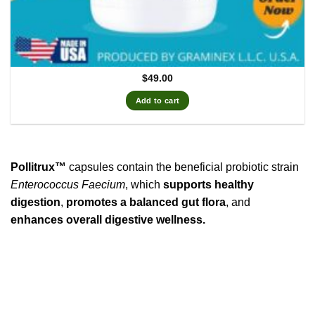
$
49.00
Add to cart
Pollitrux™
capsules contain the beneficial probiotic strain
Enterococcus Faecium
, which
supports healthy
digestion
,
promotes a balanced gut flora
, and
enhances overall digestive wellness.