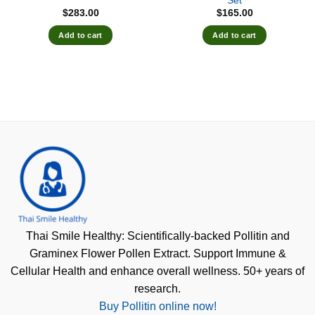
Set
$
283.00
$
165.00
Add to cart
Add to cart
Thai Smile Healthy: Scientifically-backed Pollitin and
Graminex Flower Pollen Extract. Support Immune &
Cellular Health and enhance overall wellness. 50+ years of
research.
Buy Pollitin online now!