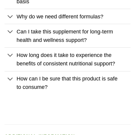
basis
Why do we need different formulas?
Can I take this supplement for long-term
health and wellness support?
How long does it take to experience the
benefits of consistent nutritional support?
How can I be sure that this product is safe
to consume?