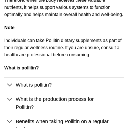
Therefore, when the body receives these valuable
nutrients, it helps support various systems to function
optimally and helps maintain overall health and well-being.
Note
Individuals can take Pollitin dietary supplements as part of
their regular wellness routine. If you are unsure, consult a
healthcare professional before consuming.
What is pollitin?
What is pollitin?
What is the production process for
Pollitin?
Benefits when taking Pollitin on a regular