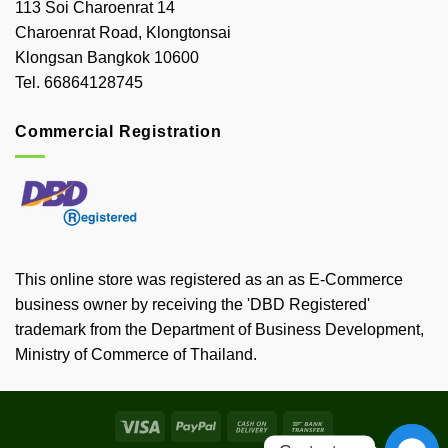
113 Soi Charoenrat 14
Charoenrat Road, Klongtonsai
Klongsan Bangkok 10600
Tel. 66864128745
Commercial Registration
This online store was registered as an as E-Commerce
business owner by receiving the 'DBD Registered'
trademark from the Department of Business Development,
Ministry of Commerce of Thailand.
Visa
PayPal
Cash
Bank
On
Transfer