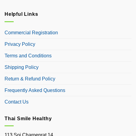
Helpful Links
Commercial Registration
Privacy Policy
Terms and Conditions
Shipping Policy
Return & Refund Policy
Frequently Asked Questions
Contact Us
Thai Smile Healthy
113 Soi Charoenrat 14