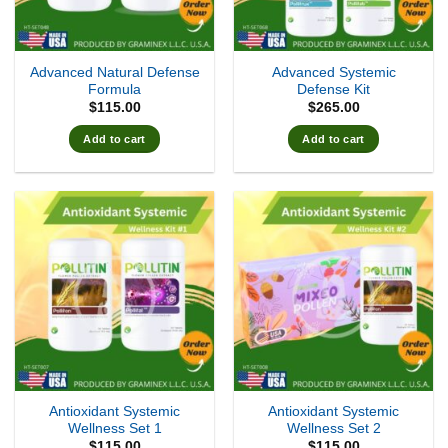
Advanced Natural Defense
Advanced Systemic
Formula
Defense Kit
$
115.00
$
265.00
Add to cart
Add to cart
Antioxidant Systemic
Antioxidant Systemic
Wellness Set 1
Wellness Set 2
$
115.00
$
115.00