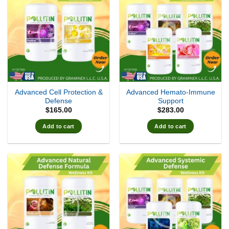
Advanced Cell Protection &
Advanced Hemato-Immune
Defense
Support
$
165.00
$
283.00
Add to cart
Add to cart