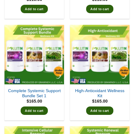
Add to cart
Add to cart
Complete Systemic Support
High-Antioxidant Wellness
Bundle Set 1
Kit
$
165.00
$
165.00
Add to cart
Add to cart