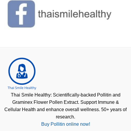
Thai Smile Healthy: Scientifically-backed Pollitin and
Graminex Flower Pollen Extract. Support Immune &
Cellular Health and enhance overall wellness. 50+ years of
research.
Buy Pollitin online now!