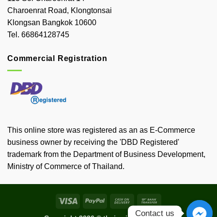
Charoenrat Road, Klongtonsai
Klongsan Bangkok 10600
Tel. 66864128745
Commercial Registration
This online store was registered as an as E-Commerce
business owner by receiving the 'DBD Registered'
trademark from the Department of Business Development,
Ministry of Commerce of Thailand.
Visa
PayPal
Cash
Bank
On
Transfer
Contact us