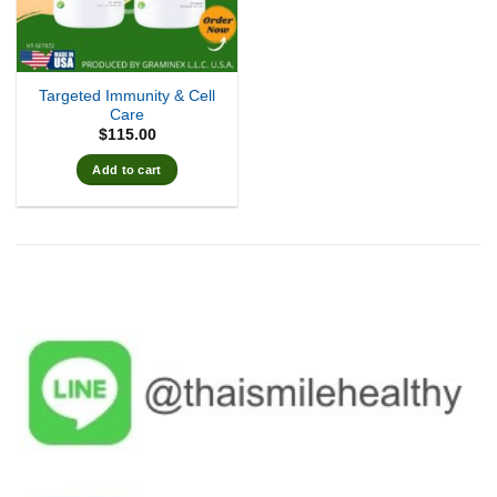
Targeted Immunity & Cell
Care
$
115.00
Add to cart