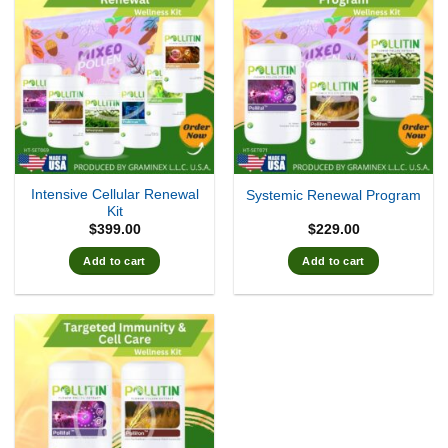
Intensive Cellular Renewal
Systemic Renewal Program
Kit
$
399.00
$
229.00
Add to cart
Add to cart