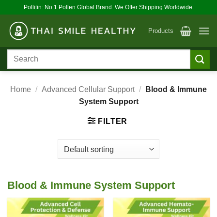
Skip
Pollitin: No.1 Pollen Global Brand. We Offer Shipping Worldwide.
to
content
Products
Search
for:
Home
/
Advanced Cellular Support
/
Blood & Immune
System Support
FILTER
Blood & Immune System Support