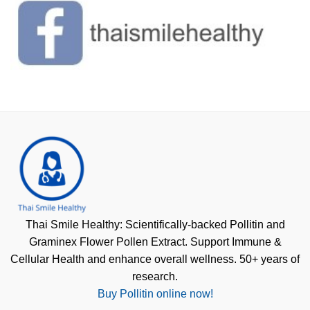
Thai Smile Healthy: Scientifically-backed Pollitin and
Graminex Flower Pollen Extract. Support Immune &
Cellular Health and enhance overall wellness. 50+ years of
research.
Buy Pollitin online now!