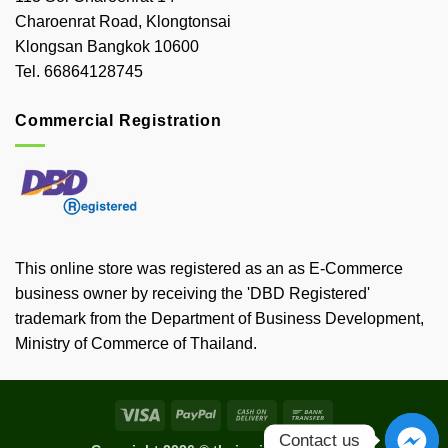
Charoenrat Road, Klongtonsai
Klongsan Bangkok 10600
Tel. 66864128745
Commercial Registration
This online store was registered as an as E-Commerce
business owner by receiving the 'DBD Registered'
trademark from the Department of Business Development,
Ministry of Commerce of Thailand.
Visa
PayPal
Cash
Bank
On
Transfer
Contact us