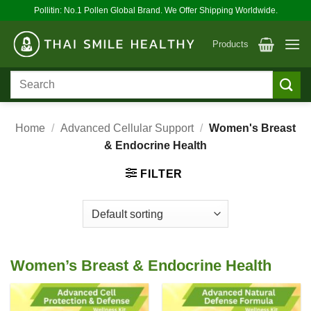
Skip
Pollitin: No.1 Pollen Global Brand. We Offer Shipping Worldwide.
to
content
Products
Search
for:
Home
/
Advanced Cellular Support
/
Women's Breast
& Endocrine Health
FILTER
Women’s Breast & Endocrine Health