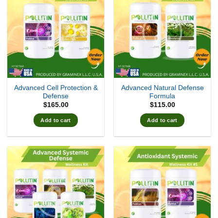
Advanced Cell Protection &
Advanced Natural Defense
Defense
Formula
$
165.00
$
115.00
Add to cart
Add to cart