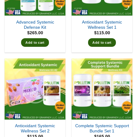
Advanced Systemic
Antioxidant Systemic
Defense Kit
Wellness Set 1
$
265.00
$
115.00
Add to cart
Add to cart
Antioxidant Systemic
Complete Systemic Support
Wellness Set 2
Bundle Set 1
$
115.00
$
165.00