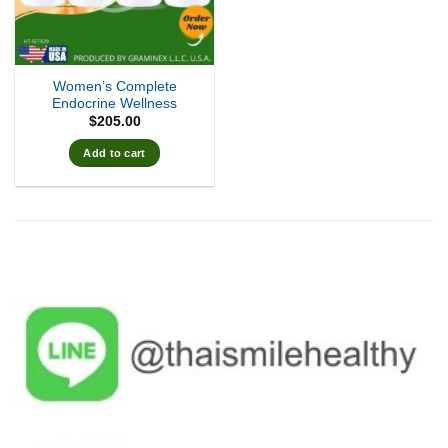
Women’s Complete
Endocrine Wellness
$
205.00
Add to cart