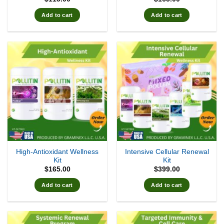
Add to cart
Add to cart
High-Antioxidant Wellness
Intensive Cellular Renewal
Kit
Kit
$
165.00
$
399.00
Add to cart
Add to cart