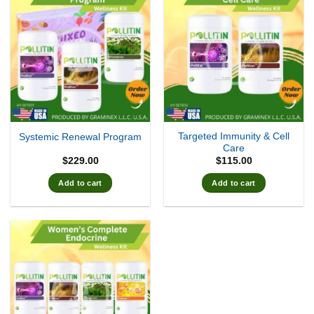
Targeted Immunity & Cell
Systemic Renewal Program
Care
$
229.00
$
115.00
Add to cart
Add to cart