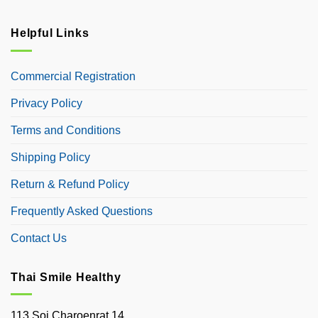
Helpful Links
Commercial Registration
Privacy Policy
Terms and Conditions
Shipping Policy
Return & Refund Policy
Frequently Asked Questions
Contact Us
Thai Smile Healthy
113 Soi Charoenrat 14