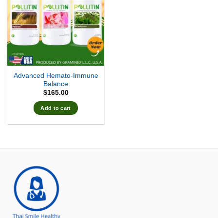
Advanced Hemato-Immune
Balance
$
165.00
Add to cart