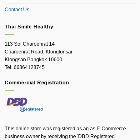
Contact Us
Thai Smile Healthy
113 Soi Charoenrat 14
Charoenrat Road, Klongtonsai
Klongsan Bangkok 10600
Tel. 66864128745
Commercial Registration
This online store was registered as an as E-Commerce
business owner by receiving the 'DBD Registered'