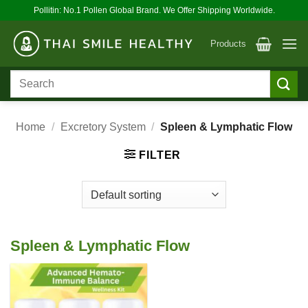
Skip
Pollitin: No.1 Pollen Global Brand. We Offer Shipping Worldwide.
to
content
Products
Search
for:
Home
/
Excretory System
/
Spleen & Lymphatic Flow
FILTER
Spleen & Lymphatic Flow