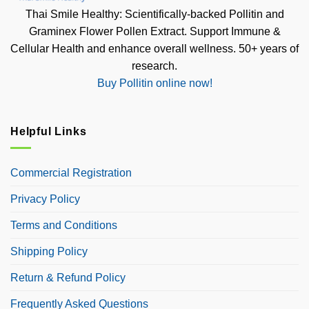
Thai Smile Healthy: Scientifically-backed Pollitin and
Graminex Flower Pollen Extract. Support Immune &
Cellular Health and enhance overall wellness. 50+ years of
research.
Buy Pollitin online now!
Helpful Links
Commercial Registration
Privacy Policy
Terms and Conditions
Shipping Policy
Return & Refund Policy
Frequently Asked Questions