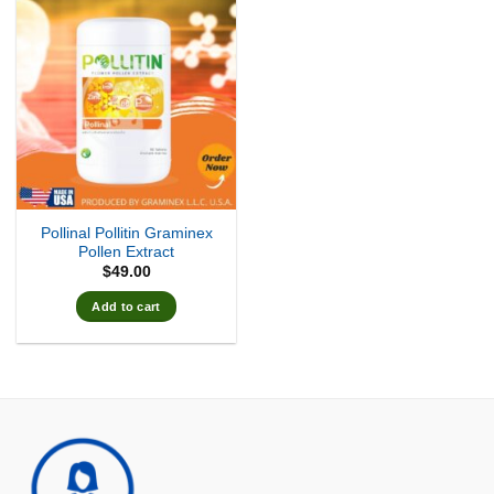
Pollinal Pollitin Graminex
Pollen Extract
$
49.00
Add to cart