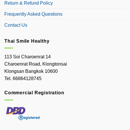
Return & Refund Policy
Frequently Asked Questions
Contact Us
Thai Smile Healthy
113 Soi Charoenrat 14
Charoenrat Road, Klongtonsai
Klongsan Bangkok 10600
Tel. 66864128745
Commercial Registration