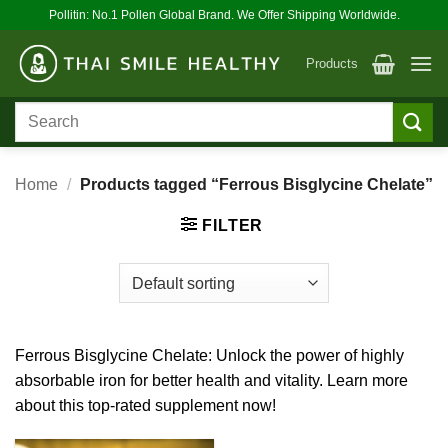
Skip
Pollitin: No.1 Pollen Global Brand. We Offer Shipping Worldwide.
to
content
Products
Search
for:
Home
/
Products tagged “Ferrous Bisglycine Chelate”
FILTER
Ferrous Bisglycine Chelate: Unlock the power of highly
absorbable iron for better health and vitality. Learn more
about this top-rated supplement now!