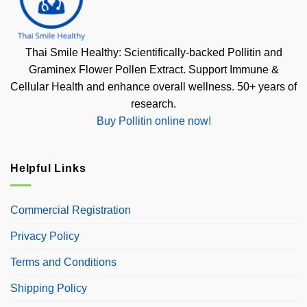
Thai Smile Healthy: Scientifically-backed Pollitin and
Graminex Flower Pollen Extract. Support Immune &
Cellular Health and enhance overall wellness. 50+ years of
research.
Buy Pollitin online now!
Helpful Links
Commercial Registration
Privacy Policy
Terms and Conditions
Shipping Policy