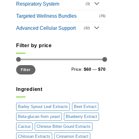
Respiratory System
(3)
Targeted Wellness Bundles
(76)
Advanced Cellular Support
(32)
Filter by price
Min
Max
Price:
$60
—
$70
Filter
price
price
Ingredient
Barley Sprout Leaf Extracts
Beet Extract
Beta-glucan from yeast
Blueberry Extract
Cactus
Chinese Bitter Gourd Extracts
Chitosan Extracts
Cinnamon Extract