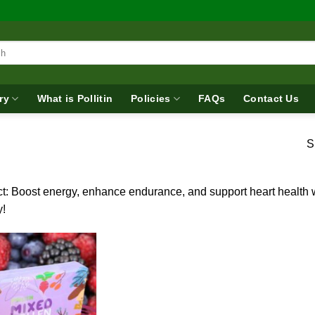
ry
What is Pollitin
Policies
FAQs
Contact Us
S
t: Boost energy, enhance endurance, and support heart health wi
y!