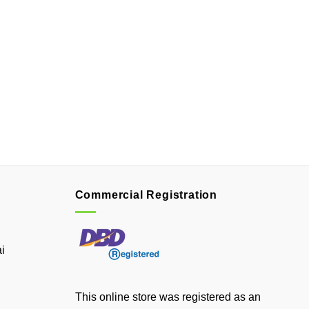
Commercial Registration
i
This online store was registered as an