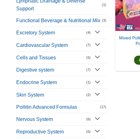
Lymphatic Drainage & Defense
(1)
Support
Functional Beverage & Nutritional Mix
(3)
Excretory System
(4)
Mixed Poll
Po
Cardiovascular System
(7)
Cells and Tissues
(5)
Digestive system
(7)
Endocrine System
(1)
Skin System
(2)
Pollitin Advanced Formulas
(17)
Nervous System
(6)
Reproductive System
(5)