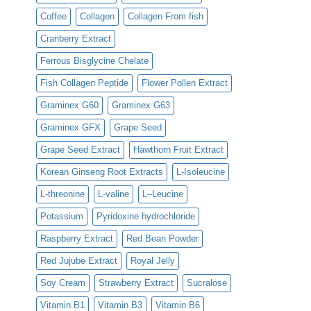
Coffee
Collagen
Collagen From fish
Cranberry Extract
Ferrous Bisglycine Chelate
Fish Collagen Peptide
Flower Pollen Extract
Graminex G60
Graminex G63
Graminex GFX
Grape Seed
Grape Seed Extract
Hawthorn Fruit Extract
Korean Ginseng Root Extracts
L-Isoleucine
L-threonine
L-valine
L–Leucine
Potassium
Pyridoxine hydrochloride
Raspberry Extract
Red Bean Powder
Red Jujube Extract
Royal Jelly
Soy Cream
Strawberry Extract
Sucralose
Vitamin B1
Vitamin B3
Vitamin B6