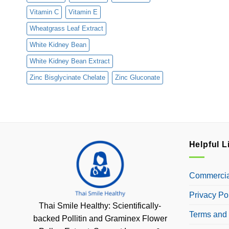
Vitamin C
Vitamin E
Wheatgrass Leaf Extract
White Kidney Bean
White Kidney Bean Extract
Zinc Bisglycinate Chelate
Zinc Gluconate
Helpful L
Commercial
Privacy Po
Thai Smile Healthy: Scientifically-
Terms and 
backed Pollitin and Graminex Flower