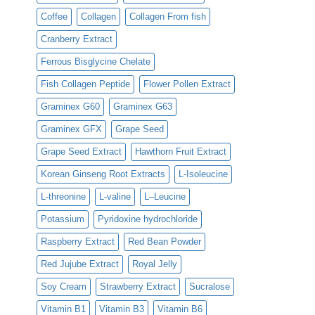
Coffee
Collagen
Collagen From fish
Cranberry Extract
Ferrous Bisglycine Chelate
Fish Collagen Peptide
Flower Pollen Extract
Graminex G60
Graminex G63
Graminex GFX
Grape Seed
Grape Seed Extract
Hawthorn Fruit Extract
Korean Ginseng Root Extracts
L-Isoleucine
L-threonine
L-valine
L–Leucine
Potassium
Pyridoxine hydrochloride
Raspberry Extract
Red Bean Powder
Red Jujube Extract
Royal Jelly
Soy Cream
Strawberry Extract
Sucralose
Vitamin B1
Vitamin B3
Vitamin B6