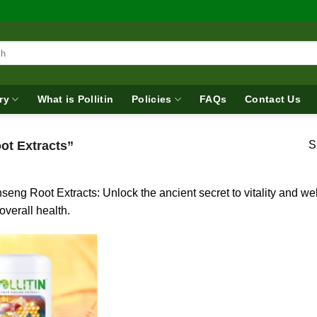
ry
What is Pollitin
Policies
FAQs
Contact Us
ot Extracts”
S
seng Root Extracts: Unlock the ancient secret to vitality and w
overall health.