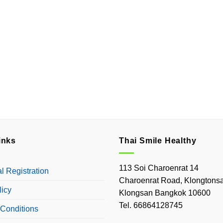
inks
Thai Smile Healthy
113 Soi Charoenrat 14
 Registration
Charoenrat Road, Klongtonsa
licy
Klongsan Bangkok 10600
Tel. 66864128745
Conditions