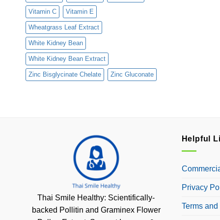
Vitamin C
Vitamin E
Wheatgrass Leaf Extract
White Kidney Bean
White Kidney Bean Extract
Zinc Bisglycinate Chelate
Zinc Gluconate
Helpful L
Commercial
Privacy Po
Thai Smile Healthy: Scientifically-
Terms and 
backed Pollitin and Graminex Flower