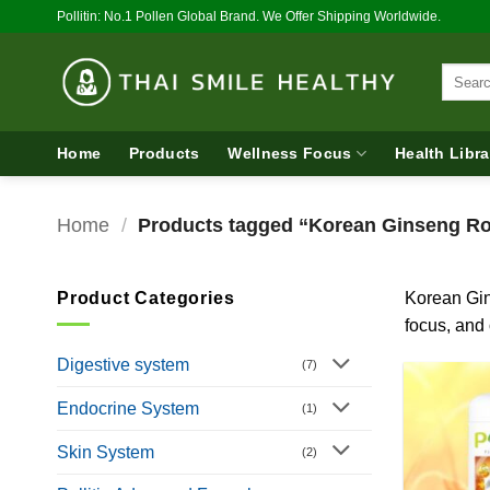
Skip
Pollitin: No.1 Pollen Global Brand. We Offer Shipping Worldwide.
to
content
Search
for:
Home
Products
Wellness Focus
Health Libra
Home
/
Products tagged “Korean Ginseng Ro
Product Categories
Korean Gin
focus, and 
Digestive system
(7)
Endocrine System
(1)
Skin System
(2)