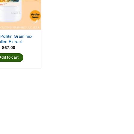
 Pollitin Graminex
llen Extract
$
67.00
Add to cart