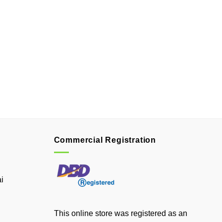
Commercial Registration
i
This online store was registered as an