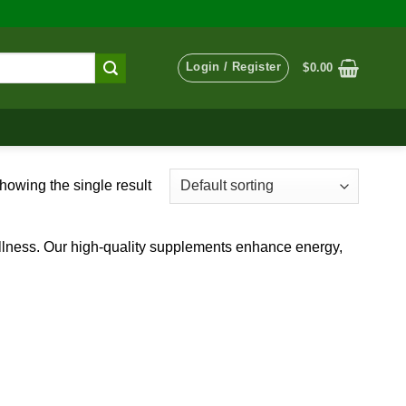
Login / Register
$
0.00
howing the single result
ellness. Our high-quality supplements enhance energy,