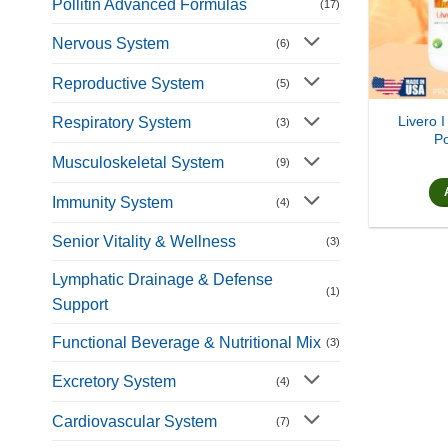
Pollitin Advanced Formulas
(17)
Nervous System
(6)
Reproductive System
(5)
Livero I
Respiratory System
(3)
Po
Musculoskeletal System
(9)
Immunity System
(4)
Senior Vitality & Wellness
(3)
Lymphatic Drainage & Defense
(1)
Support
Functional Beverage & Nutritional Mix
(3)
Excretory System
(4)
Cardiovascular System
(7)