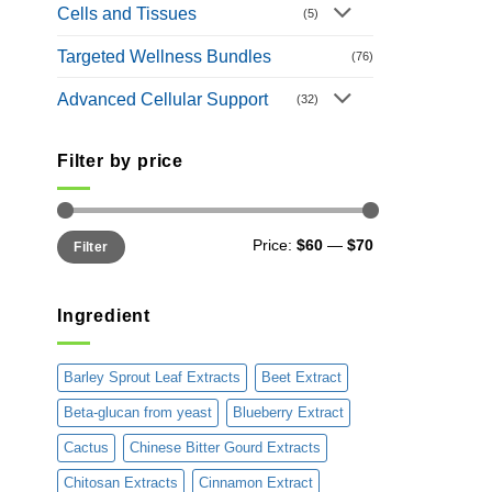
Cells and Tissues
(5)
Targeted Wellness Bundles
(76)
Advanced Cellular Support
(32)
Filter by price
Min
Max
Price:
$60
—
$70
Filter
price
price
Ingredient
Barley Sprout Leaf Extracts
Beet Extract
Beta-glucan from yeast
Blueberry Extract
Cactus
Chinese Bitter Gourd Extracts
Chitosan Extracts
Cinnamon Extract