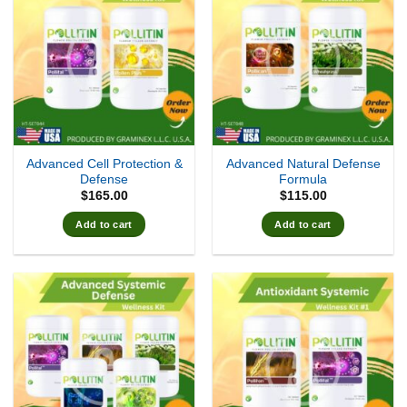
Advanced Cell Protection &
Advanced Natural Defense
Defense
Formula
$
165.00
$
115.00
Add to cart
Add to cart