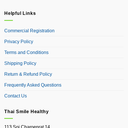
Helpful Links
Commercial Registration
Privacy Policy
Terms and Conditions
Shipping Policy
Return & Refund Policy
Frequently Asked Questions
Contact Us
Thai Smile Healthy
113 Soi Charoenrat 14