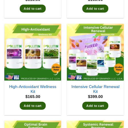
Add to cart
Add to cart
High-Antioxidant Wellness
Intensive Cellular Renewal
Kit
Kit
$
165.00
$
399.00
Add to cart
Add to cart