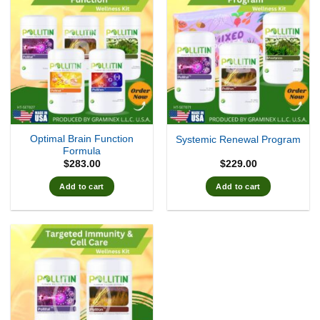
Optimal Brain Function
Systemic Renewal Program
Formula
$
283.00
$
229.00
Add to cart
Add to cart