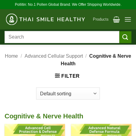
Skip
Pollitin: No.1 Pollen Global Brand. We Offer Shipping Worldwide.
to
content
Products
Search
for:
Home
/
Advanced Cellular Support
/
Cognitive & Nerve
Health
FILTER
Cognitive & Nerve Health