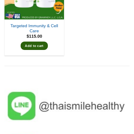
Targeted Immunity & Cell
Care
$
115.00
Add to cart