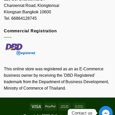
Charoenrat Road, Klongtonsai
Klongsan Bangkok 10600
Tel. 66864128745
Commercial Registration
This online store was registered as an as E-Commerce
business owner by receiving the 'DBD Registered'
trademark from the Department of Business Development,
Ministry of Commerce of Thailand.
Visa
PayPal
Cash
Bank
On
Transfer
Contact us