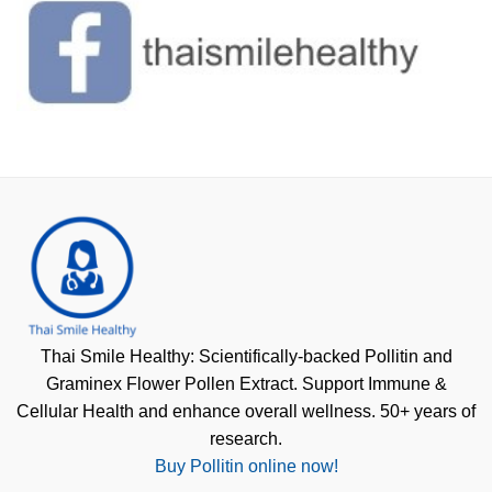
Thai Smile Healthy: Scientifically-backed Pollitin and
Graminex Flower Pollen Extract. Support Immune &
Cellular Health and enhance overall wellness. 50+ years of
research.
Buy Pollitin online now!