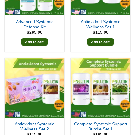
Advanced Systemic
Antioxidant Systemic
Defense Kit
Wellness Set 1
$
265.00
$
115.00
Add to cart
Add to cart
Antioxidant Systemic
Complete Systemic Support
Wellness Set 2
Bundle Set 1
$
115.00
$
165.00