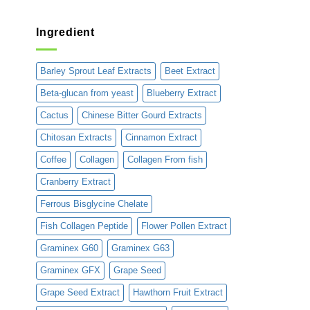
Ingredient
Barley Sprout Leaf Extracts
Beet Extract
Beta-glucan from yeast
Blueberry Extract
Cactus
Chinese Bitter Gourd Extracts
Chitosan Extracts
Cinnamon Extract
Coffee
Collagen
Collagen From fish
Cranberry Extract
Ferrous Bisglycine Chelate
Fish Collagen Peptide
Flower Pollen Extract
Graminex G60
Graminex G63
Graminex GFX
Grape Seed
Grape Seed Extract
Hawthorn Fruit Extract