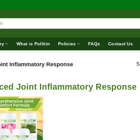
ry
What is Pollitin
Policies
FAQs
Contact Us
int Inflammatory Response
S
ced Joint Inflammatory Response