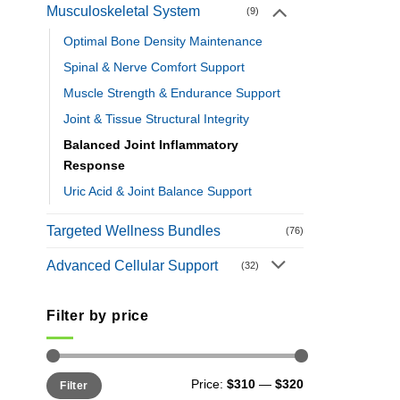
Musculoskeletal System
(9)
Optimal Bone Density Maintenance
Spinal & Nerve Comfort Support
Muscle Strength & Endurance Support
Joint & Tissue Structural Integrity
Balanced Joint Inflammatory
Response
Uric Acid & Joint Balance Support
Targeted Wellness Bundles
(76)
Advanced Cellular Support
(32)
Filter by price
Min
Max
Price:
$310
—
$320
Filter
price
price