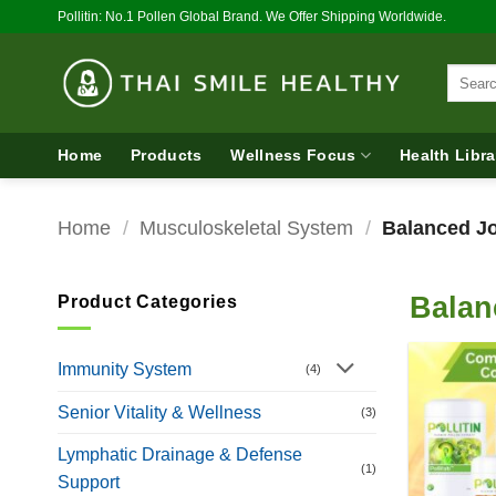
Skip
Pollitin: No.1 Pollen Global Brand. We Offer Shipping Worldwide.
to
content
Search
for:
Home
Products
Wellness Focus
Health Libra
Home
/
Musculoskeletal System
/
Balanced Jo
Balan
Product Categories
Immunity System
(4)
Senior Vitality & Wellness
(3)
Lymphatic Drainage & Defense
(1)
Support