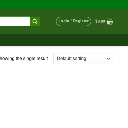
Login / Register
$
0.00
howing the single result