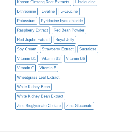
Korean Ginseng Root Extracts
L-Isoleucine
L-threonine
L-valine
L–Leucine
Potassium
Pyridoxine hydrochloride
Raspberry Extract
Red Bean Powder
Red Jujube Extract
Royal Jelly
Soy Cream
Strawberry Extract
Sucralose
Vitamin B1
Vitamin B3
Vitamin B6
Vitamin C
Vitamin E
Wheatgrass Leaf Extract
White Kidney Bean
White Kidney Bean Extract
Zinc Bisglycinate Chelate
Zinc Gluconate