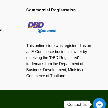
Commercial Registration
i
This online store was registered as an
as E-Commerce business owner by
receiving the 'DBD Registered'
trademark from the Department of
Business Development, Ministry of
Commerce of Thailand.
Contact us