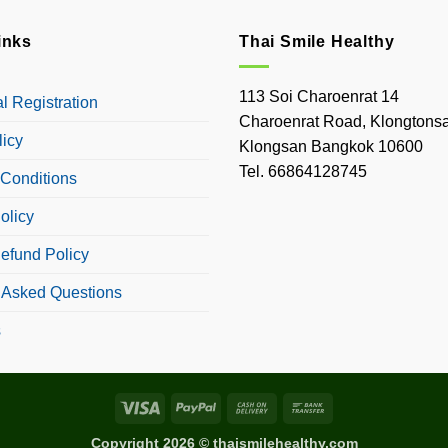
inks
Thai Smile Healthy
113 Soi Charoenrat 14
 Registration
Charoenrat Road, Klongtonsa
licy
Klongsan Bangkok 10600
Tel. 66864128745
Conditions
olicy
efund Policy
 Asked Questions
s
Visa
PayPal
Cash
Bank
On
Transfer
Copyright 2026 © thaismilehealthy.com