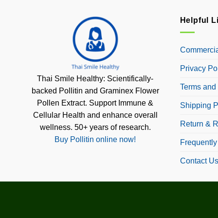
Helpful L
Commercial
Privacy Po
Thai Smile Healthy: Scientifically-
Terms and 
backed Pollitin and Graminex Flower
Pollen Extract. Support Immune &
Shipping P
Cellular Health and enhance overall
Return & R
wellness. 50+ years of research.
Buy Pollitin online now!
Frequently
Contact U