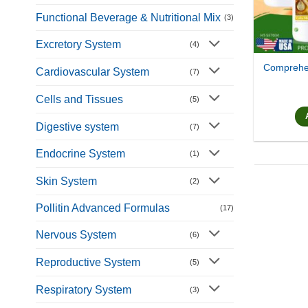
Functional Beverage & Nutritional Mix
(3)
Excretory System
(4)
Comprehen
Cardiovascular System
(7)
Cells and Tissues
(5)
Digestive system
(7)
Endocrine System
(1)
Skin System
(2)
Pollitin Advanced Formulas
(17)
Nervous System
(6)
Reproductive System
(5)
Respiratory System
(3)