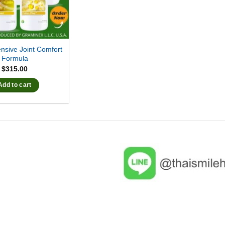
sive Joint Comfort
Formula
$
315.00
Add to cart