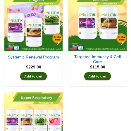
Targeted Immunity & Cell
Systemic Renewal Program
Care
$
229.00
$
115.00
Add to cart
Add to cart