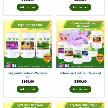
Add to cart
Add to cart
High-Antioxidant Wellness
Intensive Cellular Renewal
Kit
Kit
$
165.00
$
399.00
Add to cart
Add to cart