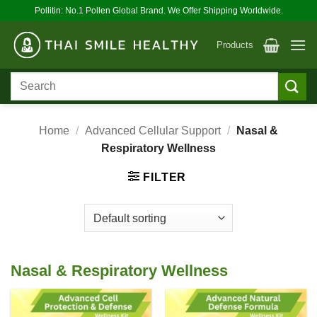
Skip
Pollitin: No.1 Pollen Global Brand. We Offer Shipping Worldwide.
to
content
Products
Search
for:
Home
/
Advanced Cellular Support
/
Nasal &
Respiratory Wellness
FILTER
Nasal & Respiratory Wellness