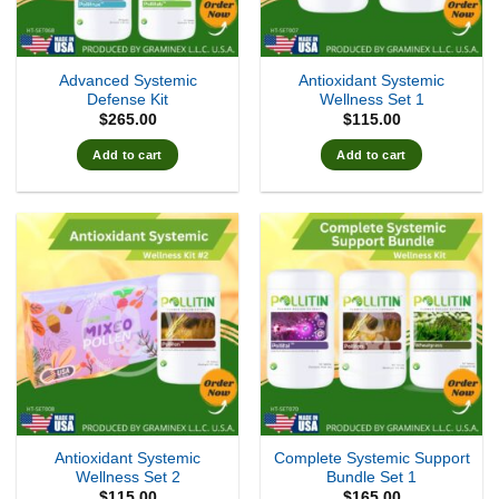
Advanced Systemic
Antioxidant Systemic
Defense Kit
Wellness Set 1
$
265.00
$
115.00
Add to cart
Add to cart
Antioxidant Systemic
Complete Systemic Support
Wellness Set 2
Bundle Set 1
$
115.00
$
165.00