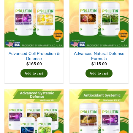
Advanced Cell Protection &
Advanced Natural Defense
Defense
Formula
$
165.00
$
115.00
Add to cart
Add to cart