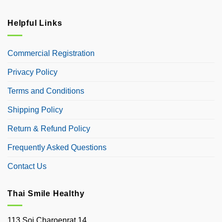
Helpful Links
Commercial Registration
Privacy Policy
Terms and Conditions
Shipping Policy
Return & Refund Policy
Frequently Asked Questions
Contact Us
Thai Smile Healthy
113 Soi Charoenrat 14