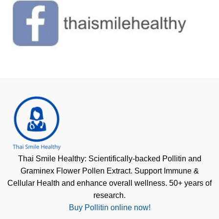
Thai Smile Healthy: Scientifically-backed Pollitin and
Graminex Flower Pollen Extract. Support Immune &
Cellular Health and enhance overall wellness. 50+ years of
research.
Buy Pollitin online now!