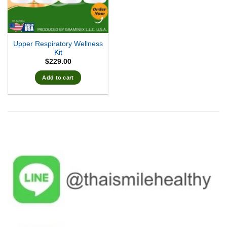
Upper Respiratory Wellness
Kit
$
229.00
Add to cart