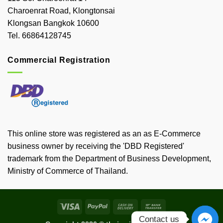
Charoenrat Road, Klongtonsai
Klongsan Bangkok 10600
Tel. 66864128745
Commercial Registration
This online store was registered as an as E-Commerce
business owner by receiving the 'DBD Registered'
trademark from the Department of Business Development,
Ministry of Commerce of Thailand.
Visa
PayPal
Cash
Bank
On
Transfer
Contact us