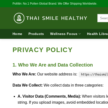
Skip
Pollitin: No.1 Pollen Global Brand. We Offer Shipping Worldwide.
to
content
Search
for:
Home
Products
Wellness Focus
Health Libra
PRIVACY POLICY
1. Who We Are and Data Collection
Who We Are:
Our website address is:
https://thaismi
Data We Collect:
We collect data in three categories:
A. Visitor Data (Comments, Media):
When visitors l
string. If you upload images, avoid embedded locati