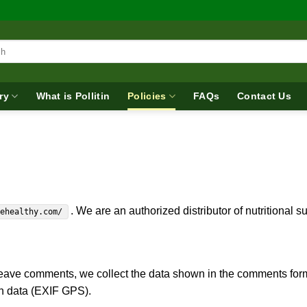
ry
What is Pollitin
Policies
FAQs
Contact Us
. We are an authorized distributor of nutritional 
lehealthy.com/
eave comments, we collect the data shown in the comments form,
on data (EXIF GPS).