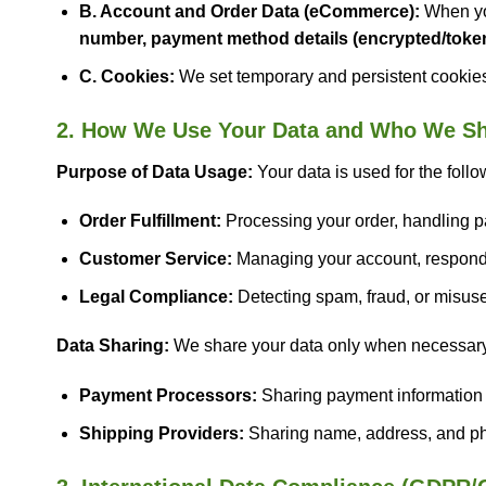
B. Account and Order Data (eCommerce):
When you
number, payment method details (encrypted/token
C. Cookies:
We set temporary and persistent cookies 
2. How We Use Your Data and Who We Sha
Purpose of Data Usage:
Your data is used for the foll
Order Fulfillment:
Processing your order, handling p
Customer Service:
Managing your account, respondin
Legal Compliance:
Detecting spam, fraud, or misuse o
Data Sharing:
We share your data only when necessary to
Payment Processors:
Sharing payment information wi
Shipping Providers:
Sharing name, address, and pho