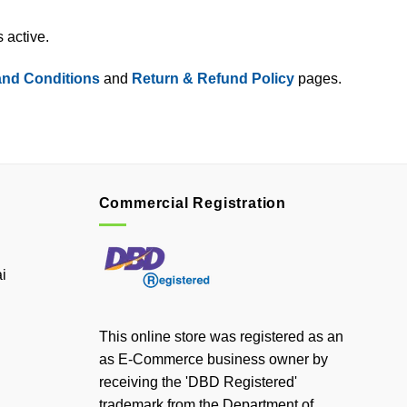
 active.
and Conditions
and
Return & Refund Policy
pages.
Commercial Registration
i
This online store was registered as an
as E-Commerce business owner by
receiving the 'DBD Registered'
trademark from the Department of