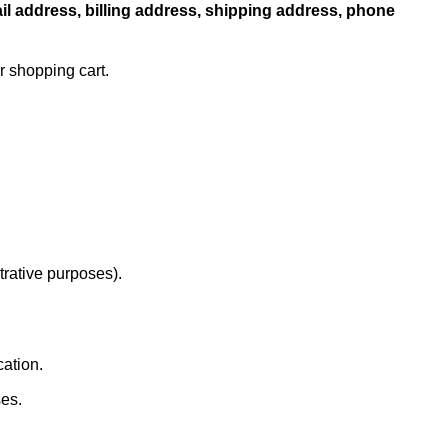
l address, billing address, shipping address, phone
r shopping cart.
strative purposes).
cation.
es.