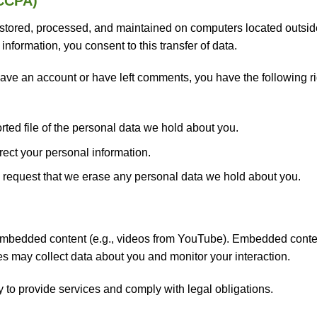
/CCPA)
tored, processed, and maintained on computers located outside 
information, you consent to this transfer of data.
ave an account or have left comments, you have the following righ
ted file of the personal data we hold about you.
rect your personal information.
request that we erase any personal data we hold about you.
 embedded content (e.g., videos from YouTube). Embedded conte
tes may collect data about you and monitor your interaction.
 to provide services and comply with legal obligations.