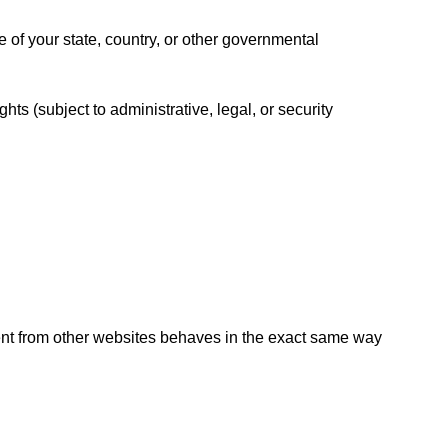
of your state, country, or other governmental
ts (subject to administrative, legal, or security
nt from other websites behaves in the exact same way