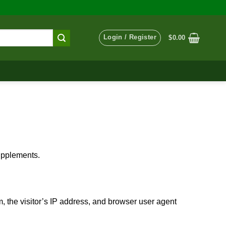
Login / Register
$
0.00
supplements.
 the visitor’s IP address, and browser user agent