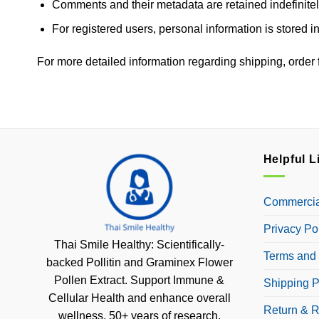
Comments and their metadata are retained indefinitel
For registered users, personal information is stored in
For more detailed information regarding shipping, order fu
Helpful L
Commercial
Privacy Po
Thai Smile Healthy: Scientifically-
Terms and 
backed Pollitin and Graminex Flower
Pollen Extract. Support Immune &
Shipping P
Cellular Health and enhance overall
Return & R
wellness. 50+ years of research.