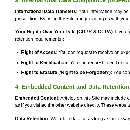
3. International Data Compliance (GDPR
International Data Transfers:
Your information may be s
jurisdiction. By using the Site and providing us with your 
Your Rights Over Your Data (GDPR & CCPA):
If you h
retention requirements):
Right of Access:
You can request to receive an expor
Right to Rectification:
You can request to edit or cor
Right to Erasure (‘Right to be Forgotten’):
You can 
4. Embedded Content and Data Retention
Embedded Content:
Articles on this Site may include
as if you visited the other website directly. These websi
Data Retention:
We retain data for as long as necessary