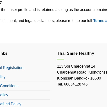
y.
 their user profile and is retained as long as the account remains
lfillment, and legal disclaimers, please refer to our full
Terms 
inks
Thai Smile Healthy
113 Soi Charoenrat 14
 Registration
Charoenrat Road, Klongtonsa
licy
Klongsan Bangkok 10600
Tel. 66864128745
Conditions
olicy
efund Policy