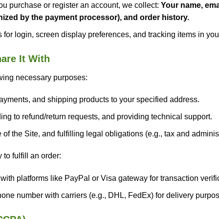
 purchase or register an account, we collect:
Your name, emai
ized by the payment processor), and order history.
for login, screen display preferences, and tracking items in you
re It With
owing necessary purposes:
ayments, and shipping products to your specified address.
g to refund/return requests, and providing technical support.
f the Site, and fulfilling legal obligations (e.g., tax and admini
 fulfill an order:
th platforms like PayPal or Visa gateway for transaction verifi
ne number with carriers (e.g., DHL, FedEx) for delivery purpos