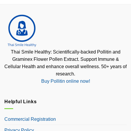
Thai Smile Healthy: Scientifically-backed Pollitin and
Graminex Flower Pollen Extract. Support Immune &
Cellular Health and enhance overall wellness. 50+ years of
research.
Buy Pollitin online now!
Helpful Links
Commercial Registration
Privacy Policy