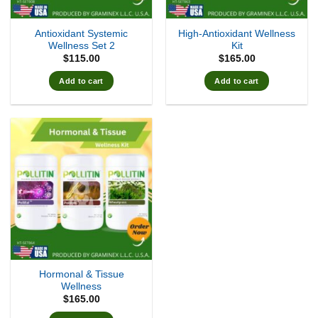
Antioxidant Systemic
High-Antioxidant Wellness
Wellness Set 2
Kit
$
115.00
$
165.00
Add to cart
Add to cart
Hormonal & Tissue
Wellness
$
165.00