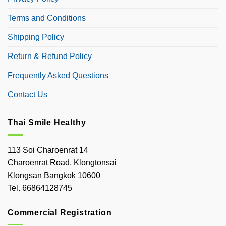
Terms and Conditions
Shipping Policy
Return & Refund Policy
Frequently Asked Questions
Contact Us
Thai Smile Healthy
113 Soi Charoenrat 14
Charoenrat Road, Klongtonsai
Klongsan Bangkok 10600
Tel. 66864128745
Commercial Registration