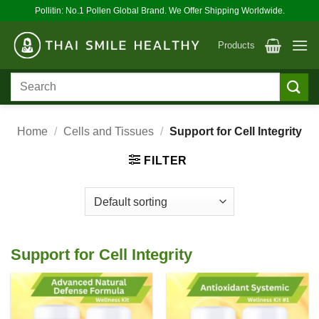
Skip
Pollitin: No.1 Pollen Global Brand. We Offer Shipping Worldwide.
to
content
Products
Search
for:
Home
/
Cells and Tissues
/
Support for Cell Integrity
FILTER
Support for Cell Integrity