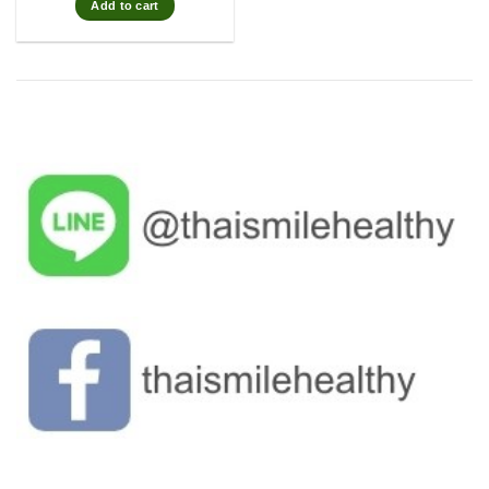
Add to cart