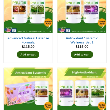
Advanced Natural Defense
Antioxidant Systemic
Formula
Wellness Set 1
$
115.00
$
115.00
Add to cart
Add to cart