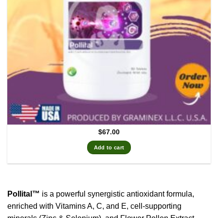
$
67.00
Add to cart
Pollital™
is a powerful synergistic antioxidant formula,
enriched with Vitamins A, C, and E, cell-supporting