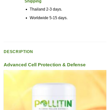
Shipping
Thailand 2-3 days.
Worldwide 5-15 days.
DESCRIPTION
Advanced Cell Protection & Defense