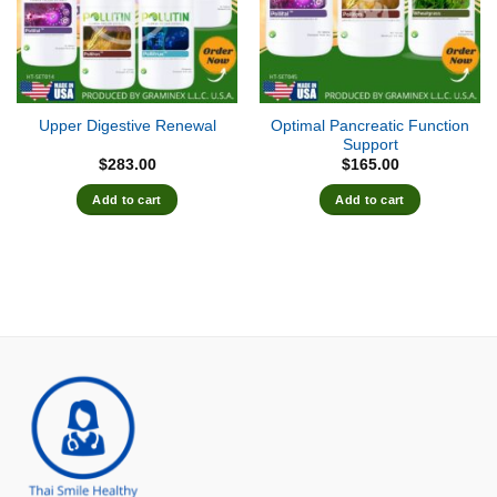
Optimal Pancreatic Function
Upper Digestive Renewal
Support
$
283.00
$
165.00
Add to cart
Add to cart