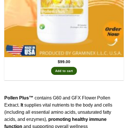
$
99.00
Add to cart
Pollen Plus™
contains G60 and GFX Flower Pollen
Extract.
It
supplies vital nutrients to the body and cells
(including all essential amino acids, unsaturated fatty
acids, and enzymes),
promoting healthy immune
function
and supporting overall wellness