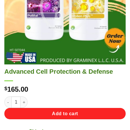
Advanced Cell Protection & Defense
165.00
$
Advanced Cell Protection & Defense quantity
Add to cart