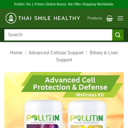
Skip
Pollitin: No.1 Pollen Global Brand. We Offer Shipping Worldwide.
to
content
Products
Search
for:
Home
/
Advanced Cellular Support
/
Biliary & Liver
Support