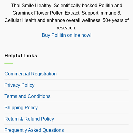
Thai Smile Healthy: Scientifically-backed Pollitin and
Graminex Flower Pollen Extract. Support Immune &
Cellular Health and enhance overall wellness. 50+ years of
research.
Buy Pollitin online now!
Helpful Links
Commercial Registration
Privacy Policy
Terms and Conditions
Shipping Policy
Return & Refund Policy
Frequently Asked Questions