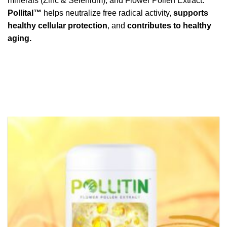
minerals (Zinc & Selenium), and Flower Pollen Extract.
Pollital™
helps neutralize free radical activity,
supports
healthy cellular protection
, and
contributes to healthy
aging.