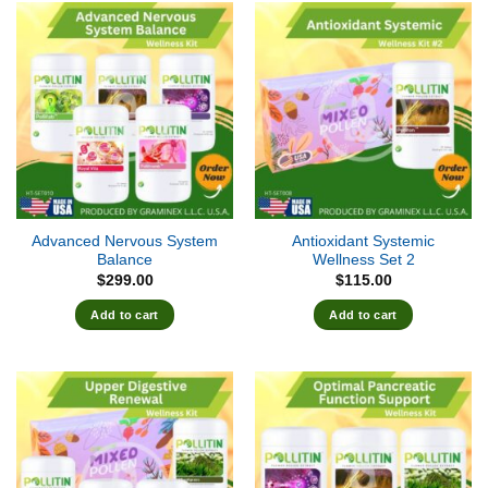
Advanced Nervous System
Antioxidant Systemic
Balance
Wellness Set 2
$
299.00
$
115.00
Add to cart
Add to cart