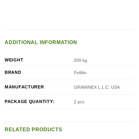
ADDITIONAL INFORMATION
WEIGHT
200 kg
BRAND
Pollitin
MANUFACTURER
GRAMINEX L.L.C. USA
PACKAGE QUANTITY:
2 pcs
RELATED PRODUCTS