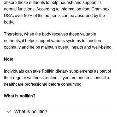
absorb these nutrients to help nourish and support its
normal functions. According to information from Graminex
USA, over 90% of the nutrients can be absorbed by the
body.
Therefore, when the body receives these valuable
nutrients, it helps support various systems to function
optimally and helps maintain overall health and well-being.
Note
Individuals can take Pollitin dietary supplements as part of
their regular wellness routine. If you are unsure, consult a
healthcare professional before consuming.
What is pollitin?
What is pollitin?