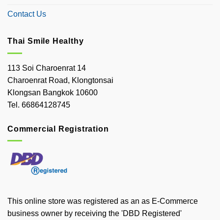
Contact Us
Thai Smile Healthy
113 Soi Charoenrat 14
Charoenrat Road, Klongtonsai
Klongsan Bangkok 10600
Tel. 66864128745
Commercial Registration
This online store was registered as an as E-Commerce
business owner by receiving the 'DBD Registered'