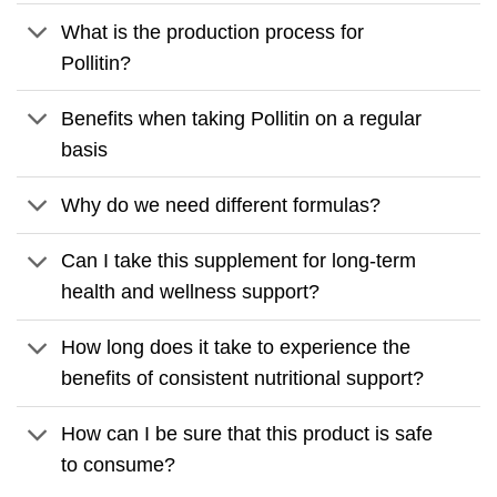
What is the production process for
Pollitin?
Benefits when taking Pollitin on a regular
basis
Why do we need different formulas?
Can I take this supplement for long-term
health and wellness support?
How long does it take to experience the
benefits of consistent nutritional support?
How can I be sure that this product is safe
to consume?