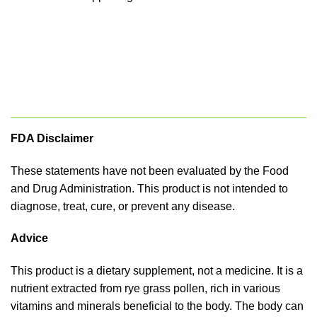
FDA Disclaimer
These statements have not been evaluated by the Food
and Drug Administration. This product is not intended to
diagnose, treat, cure, or prevent any disease.
Advice
This product is a dietary supplement, not a medicine. It is a
nutrient extracted from rye grass pollen, rich in various
vitamins and minerals beneficial to the body. The body can