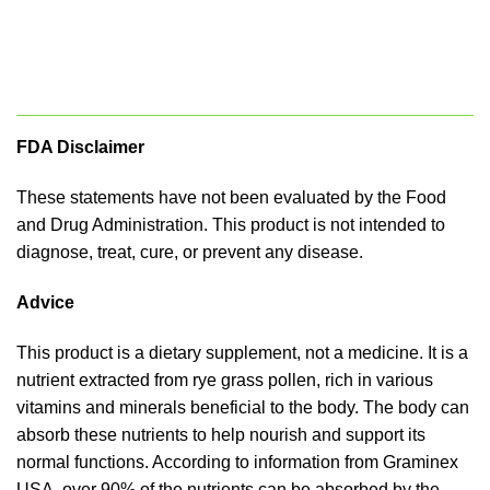
FDA Disclaimer
These statements have not been evaluated by the Food
and Drug Administration. This product is not intended to
diagnose, treat, cure, or prevent any disease.
Advice
This product is a dietary supplement, not a medicine. It is a
nutrient extracted from rye grass pollen, rich in various
vitamins and minerals beneficial to the body. The body can
absorb these nutrients to help nourish and support its
normal functions. According to information from Graminex
USA, over 90% of the nutrients can be absorbed by the