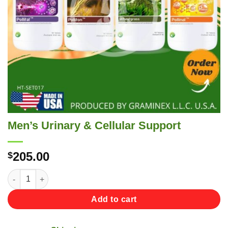
Men’s Urinary & Cellular Support
205.00
$
Men's Urinary & Cellular Support quantity
Add to cart