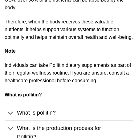
body.
Therefore, when the body receives these valuable
nutrients, it helps support various systems to function
optimally and helps maintain overall health and well-being.
Note
Individuals can take Pollitin dietary supplements as part of
their regular wellness routine. If you are unsure, consult a
healthcare professional before consuming.
What is pollitin?
What is pollitin?
What is the production process for
Pollitin?