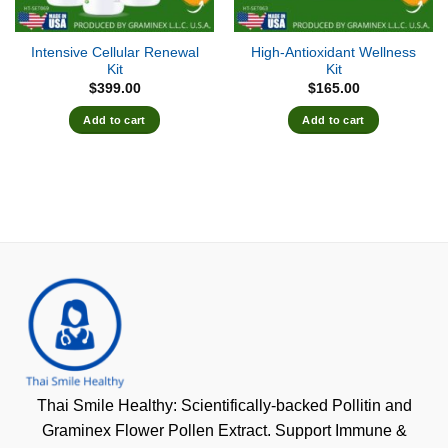
Intensive Cellular Renewal
High-Antioxidant Wellness
Kit
Kit
$
399.00
$
165.00
Add to cart
Add to cart
Thai Smile Healthy: Scientifically-backed Pollitin and
Graminex Flower Pollen Extract. Support Immune &