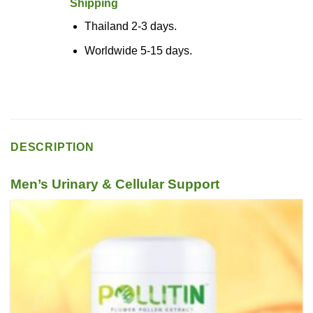
Shipping
Thailand 2-3 days.
Worldwide 5-15 days.
DESCRIPTION
Men’s Urinary & Cellular Support