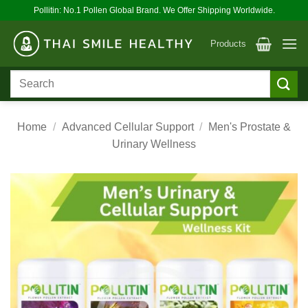
Skip
Pollitin: No.1 Pollen Global Brand. We Offer Shipping Worldwide.
to
content
Products
Search
for:
Home
/
Advanced Cellular Support
/
Men's Prostate &
Urinary Wellness