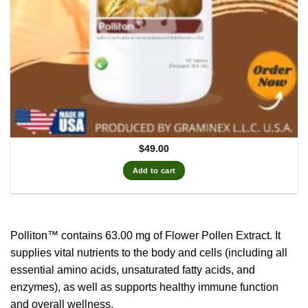
$
49.00
Add to cart
Polliton™ contains 63.00 mg of Flower Pollen Extract.
It
supplies vital nutrients to the body and cells (including all
essential amino acids, unsaturated fatty acids, and
enzymes), as well as supports healthy immune function
and overall wellness.