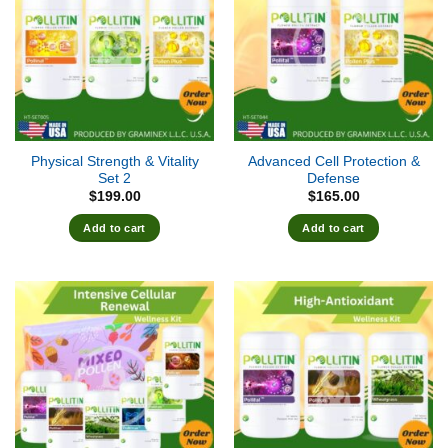
Physical Strength & Vitality
Advanced Cell Protection &
Set 2
Defense
$
199.00
$
165.00
Add to cart
Add to cart