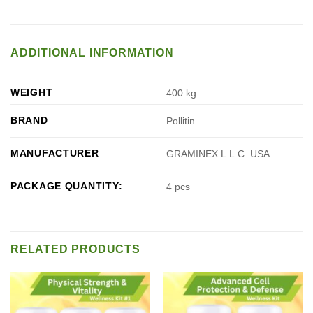
ADDITIONAL INFORMATION
WEIGHT
400 kg
BRAND
Pollitin
MANUFACTURER
GRAMINEX L.L.C. USA
PACKAGE QUANTITY:
4 pcs
RELATED PRODUCTS