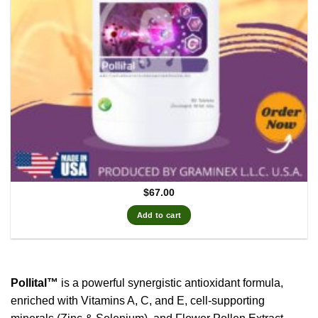
$
67.00
Add to cart
Pollital™
is a powerful synergistic antioxidant formula,
enriched with Vitamins A, C, and E, cell-supporting