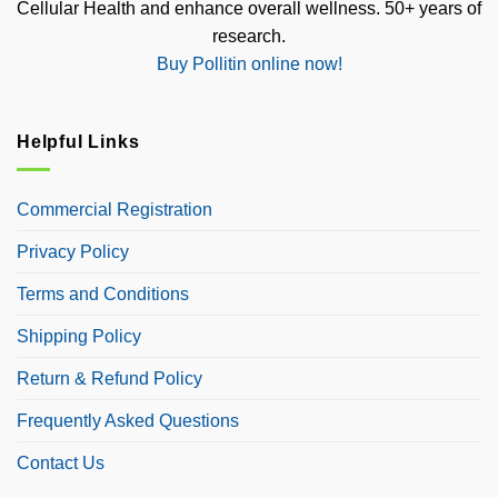
Cellular Health and enhance overall wellness. 50+ years of
research.
Buy Pollitin online now!
Helpful Links
Commercial Registration
Privacy Policy
Terms and Conditions
Shipping Policy
Return & Refund Policy
Frequently Asked Questions
Contact Us