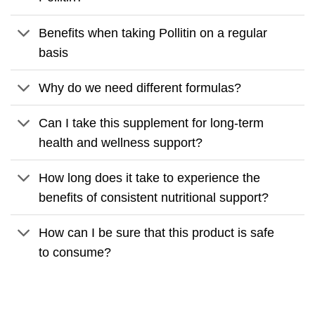
Benefits when taking Pollitin on a regular
basis
Why do we need different formulas?
Can I take this supplement for long-term
health and wellness support?
How long does it take to experience the
benefits of consistent nutritional support?
How can I be sure that this product is safe
to consume?