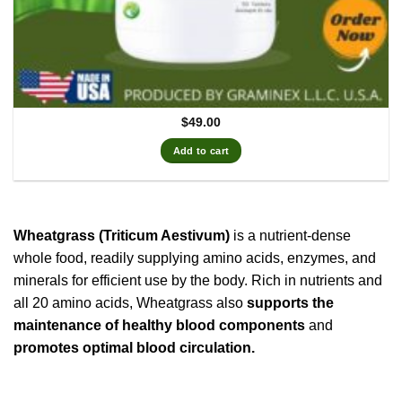
$
49.00
Add to cart
Wheatgrass (Triticum Aestivum)
is a nutrient-dense
whole food, readily supplying amino acids, enzymes, and
minerals for efficient use by the body. Rich in nutrients and
all 20 amino acids, Wheatgrass also
supports the
maintenance of healthy blood components
and
promotes optimal blood circulation.