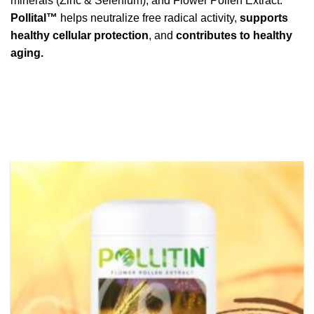
minerals (Zinc & Selenium), and Flower Pollen Extract.
Pollital™
helps neutralize free radical activity,
supports
healthy cellular protection
, and
contributes to healthy
aging.