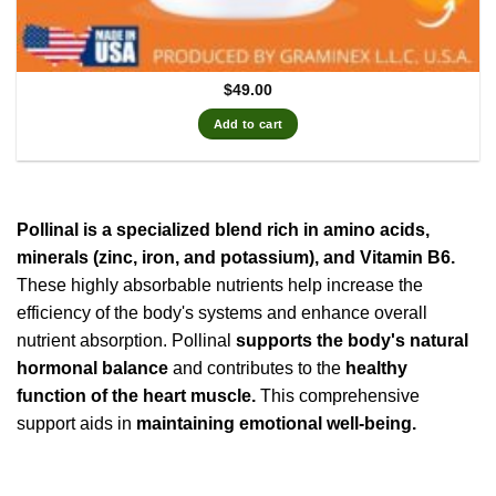
$
49.00
Add to cart
Pollinal is a specialized blend rich in amino acids,
minerals (zinc, iron, and potassium), and Vitamin B6.
These highly absorbable nutrients help increase the
efficiency of the body's systems and enhance overall
nutrient absorption. Pollinal
supports the body's natural
hormonal balance
and contributes to the
healthy
function of the heart muscle.
This comprehensive
support aids in
maintaining emotional well-being.