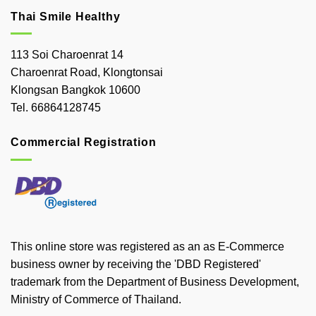
Thai Smile Healthy
113 Soi Charoenrat 14
Charoenrat Road, Klongtonsai
Klongsan Bangkok 10600
Tel. 66864128745
Commercial Registration
This online store was registered as an as E-Commerce
business owner by receiving the 'DBD Registered'
trademark from the Department of Business Development,
Ministry of Commerce of Thailand.