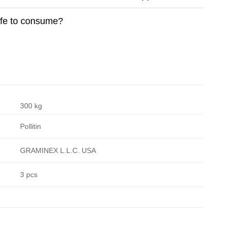
safe to consume?
300 kg
Pollitin
GRAMINEX L.L.C. USA
3 pcs