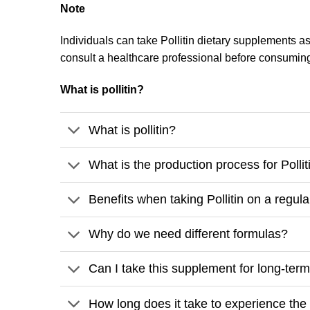
Note
Individuals can take Pollitin dietary supplements as 
consult a healthcare professional before consumin
What is pollitin?
What is pollitin?
What is the production process for Pollit
Benefits when taking Pollitin on a regula
Why do we need different formulas?
Can I take this supplement for long-ter
How long does it take to experience the b