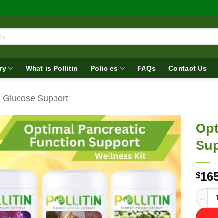
ry
What is Pollitin
Policies
FAQs
Contact Us
d Glucose Support
Opt
Sup
165
$
Optima