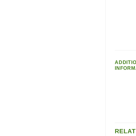
ADDITI
INFORM
RELAT