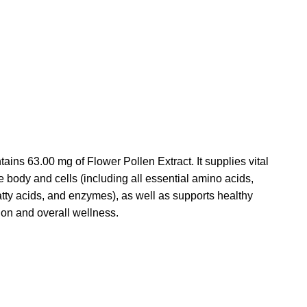
tains 63.00 mg of Flower Pollen Extract.
It supplies vital
he body and cells (including all essential amino acids,
atty acids, and enzymes), as well as supports healthy
on and overall wellness.