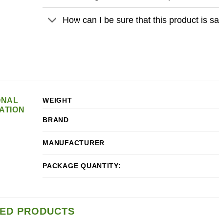
How can I be sure that this product is 
ONAL
WEIGHT
ATION
BRAND
MANUFACTURER
PACKAGE QUANTITY:
ED PRODUCTS