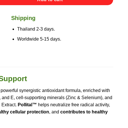
Shipping
Thailand 2-3 days.
Worldwide 5-15 days.
 Support
 powerful synergistic antioxidant formula, enriched with
, and E, cell-supporting minerals (Zinc & Selenium), and
 Extract.
Pollital™
helps neutralize free radical activity,
thy cellular protection
, and
contributes to healthy