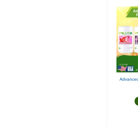
Advanced