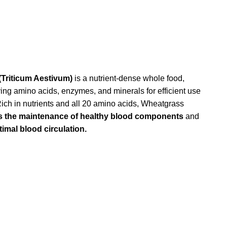
Triticum Aestivum)
is a nutrient-dense whole food,
ying amino acids, enzymes, and minerals for efficient use
Rich in nutrients and all 20 amino acids, Wheatgrass
s the maintenance of healthy blood components
and
imal blood circulation.