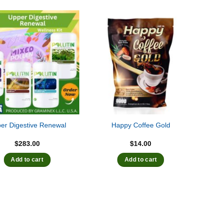
er Digestive Renewal
Happy Coffee Gold
$
283.00
$
14.00
Add to cart
Add to cart