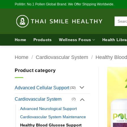
Skip
Pollitin: No.1 Pollen Global Brand. We Offer Shipping Worldwide.
to
content
Search
for:
Home
Products
Wellness Focus
Health Libra
Home
/
Cardiovascular System
/
Healthy Bloo
Product category
Advanced Cellular Support
(32)
Cardiovascular System
(7)
Advanced Neurological Support
Cardiovascular System Maintenance
Healthy Blood Glucose Support