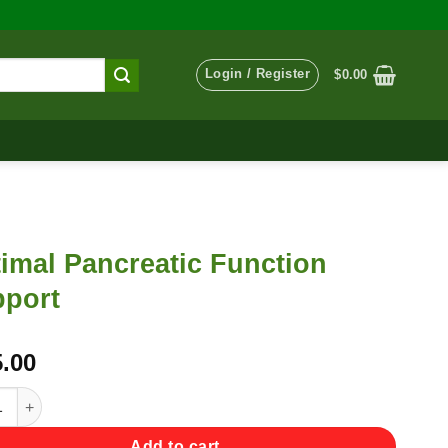
Login / Register
$
0.00
imal Pancreatic Function
port
.00
l Pancreatic Function Support quantity
Add to cart