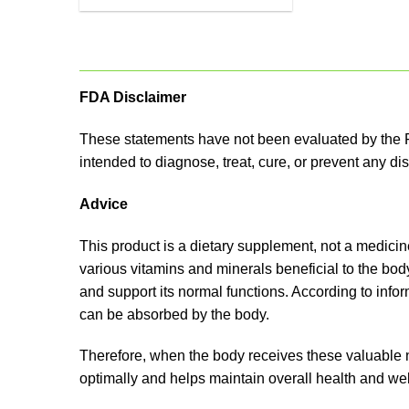
FDA Disclaimer
These statements have not been evaluated by the F
intended to diagnose, treat, cure, or prevent any di
Advice
This product is a dietary supplement, not a medicine.
various vitamins and minerals beneficial to the bod
and support its normal functions. According to inf
can be absorbed by the body.
Therefore, when the body receives these valuable nu
optimally and helps maintain overall health and wel