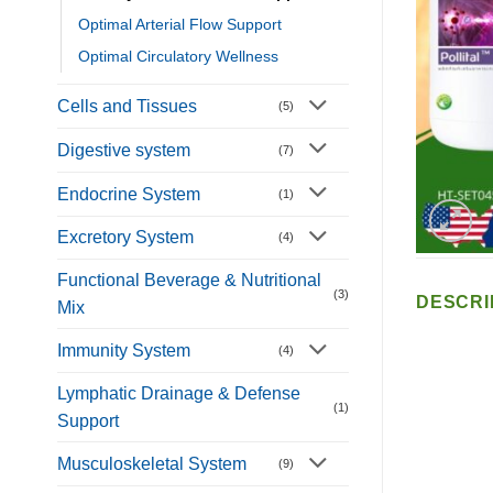
Optimal Arterial Flow Support
Optimal Circulatory Wellness
Cells and Tissues
(5)
Digestive system
(7)
Endocrine System
(1)
Excretory System
(4)
Functional Beverage & Nutritional
(3)
DESCRI
Mix
Immunity System
(4)
Lymphatic Drainage & Defense
(1)
Support
Musculoskeletal System
(9)