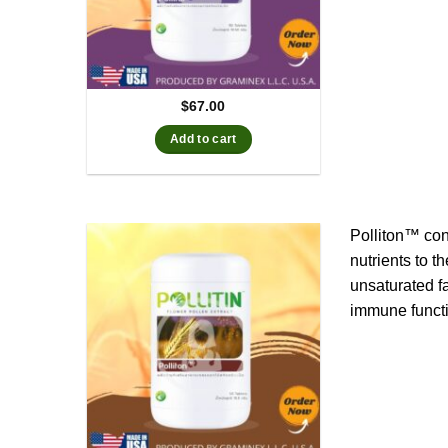
$
67.00
Add to cart
Polliton™ con
nutrients to t
unsaturated f
immune functi