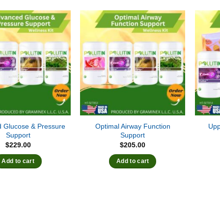
 Glucose & Pressure
Optimal Airway Function
Upp
Support
Support
$
229.00
$
205.00
Add to cart
Add to cart