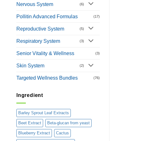
Nervous System
(6)
Pollitin Advanced Formulas
(17)
Reproductive System
(5)
Respiratory System
(3)
Senior Vitality & Wellness
(3)
Skin System
(2)
Targeted Wellness Bundles
(76)
Ingredient
Barley Sprout Leaf Extracts
Beet Extract
Beta-glucan from yeast
Blueberry Extract
Cactus