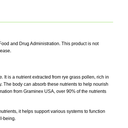
ood and Drug Administration. This product is not
sease.
 It is a nutrient extracted from rye grass pollen, rich in
y. The body can absorb these nutrients to help nourish
ormation from Graminex USA, over 90% of the nutrients
trients, it helps support various systems to function
l-being.