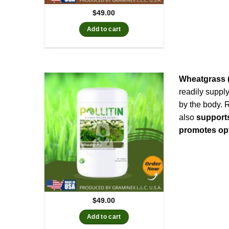
$
49.00
Add to cart
Wheatgrass (
readily suppl
by the body. 
also
support
promotes opt
$
49.00
Add to cart