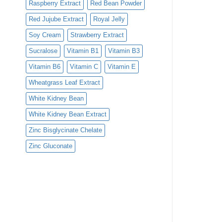
Raspberry Extract
Red Bean Powder
Red Jujube Extract
Royal Jelly
Soy Cream
Strawberry Extract
Sucralose
Vitamin B1
Vitamin B3
Vitamin B6
Vitamin C
Vitamin E
Wheatgrass Leaf Extract
White Kidney Bean
White Kidney Bean Extract
Zinc Bisglycinate Chelate
Zinc Gluconate