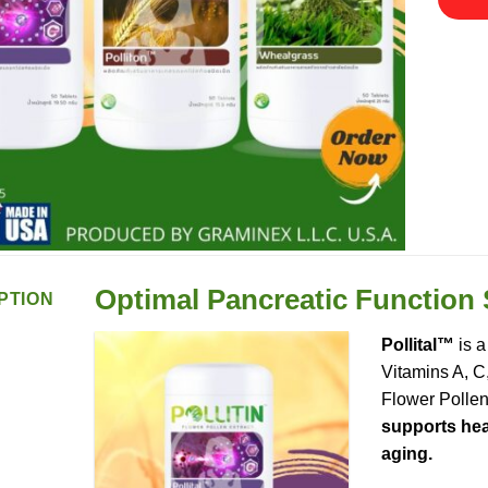
Optimal Pancreatic Function
PTION
Pollital™
is a
Vitamins A, C
Flower Pollen
supports heal
aging.