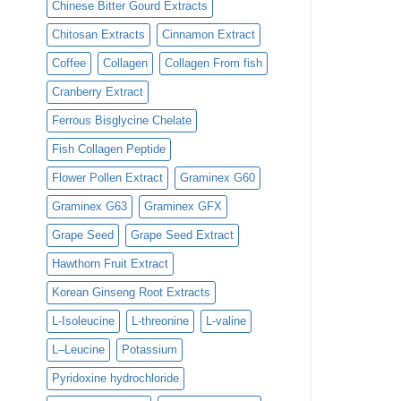
Chinese Bitter Gourd Extracts
Chitosan Extracts
Cinnamon Extract
Coffee
Collagen
Collagen From fish
Cranberry Extract
Ferrous Bisglycine Chelate
Fish Collagen Peptide
Flower Pollen Extract
Graminex G60
Graminex G63
Graminex GFX
Grape Seed
Grape Seed Extract
Hawthorn Fruit Extract
Korean Ginseng Root Extracts
L-Isoleucine
L-threonine
L-valine
L–Leucine
Potassium
Pyridoxine hydrochloride