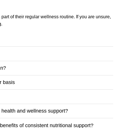
part of their regular wellness routine. If you are unsure,
g.
in?
r basis
m health and wellness support?
enefits of consistent nutritional support?