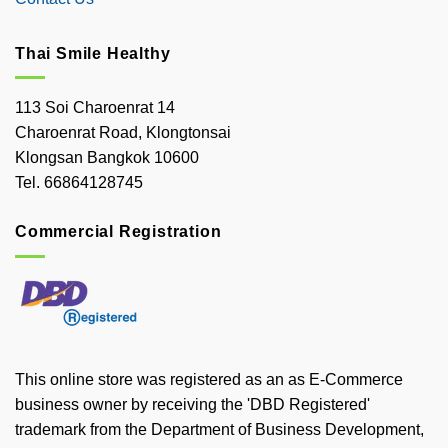
Thai Smile Healthy
113 Soi Charoenrat 14
Charoenrat Road, Klongtonsai
Klongsan Bangkok 10600
Tel. 66864128745
Commercial Registration
This online store was registered as an as E-Commerce
business owner by receiving the 'DBD Registered'
trademark from the Department of Business Development,