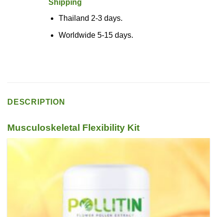
Shipping
Thailand 2-3 days.
Worldwide 5-15 days.
DESCRIPTION
Musculoskeletal Flexibility Kit