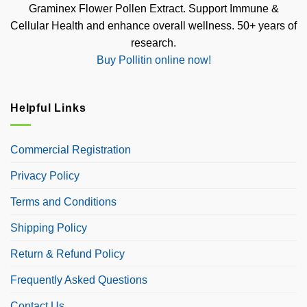
Graminex Flower Pollen Extract. Support Immune &
Cellular Health and enhance overall wellness. 50+ years of
research.
Buy Pollitin online now!
Helpful Links
Commercial Registration
Privacy Policy
Terms and Conditions
Shipping Policy
Return & Refund Policy
Frequently Asked Questions
Contact Us