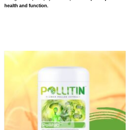
health and function.