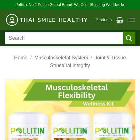
Skip
Pollitin: No.1 Pollen Global Brand. We Offer Shipping Worldwide.
to
content
Products
Search
for:
Home
/
Musculoskeletal System
/
Joint & Tissue
Structural Integrity