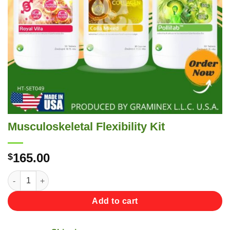
Musculoskeletal Flexibility Kit
165.00
$
Musculoskeletal Flexibility Kit quantity
Add to cart