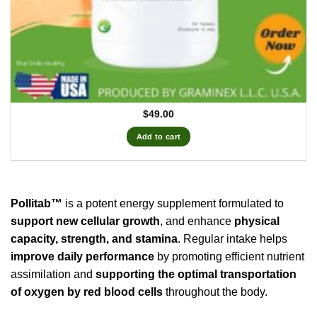
$
49.00
Add to cart
Pollitab™
is a potent energy supplement formulated to
support new cellular growth
, and enhance
physical
capacity, strength, and stamina
. Regular intake helps
improve daily performance
by promoting efficient nutrient
assimilation and
supporting the optimal transportation
of oxygen by red blood cells
throughout the body.