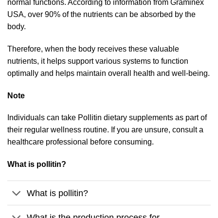
normal functions. According to information from Graminex
USA, over 90% of the nutrients can be absorbed by the
body.
Therefore, when the body receives these valuable
nutrients, it helps support various systems to function
optimally and helps maintain overall health and well-being.
Note
Individuals can take Pollitin dietary supplements as part of
their regular wellness routine. If you are unsure, consult a
healthcare professional before consuming.
What is pollitin?
What is pollitin?
What is the production process for