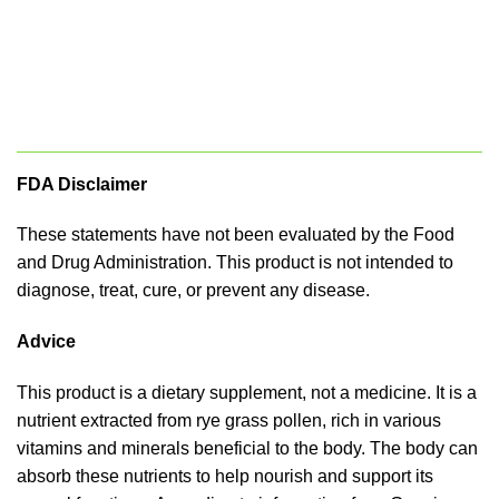
FDA Disclaimer
These statements have not been evaluated by the Food
and Drug Administration. This product is not intended to
diagnose, treat, cure, or prevent any disease.
Advice
This product is a dietary supplement, not a medicine. It is a
nutrient extracted from rye grass pollen, rich in various
vitamins and minerals beneficial to the body. The body can
absorb these nutrients to help nourish and support its