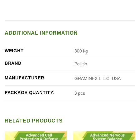
ADDITIONAL INFORMATION
WEIGHT
300 kg
BRAND
Pollitin
MANUFACTURER
GRAMINEX L.L.C. USA
PACKAGE QUANTITY:
3 pcs
RELATED PRODUCTS