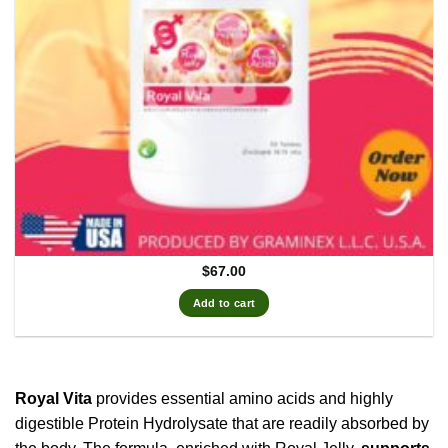
$
67.00
Add to cart
Royal Vita
provides essential amino acids and highly
digestible Protein Hydrolysate that are readily absorbed by