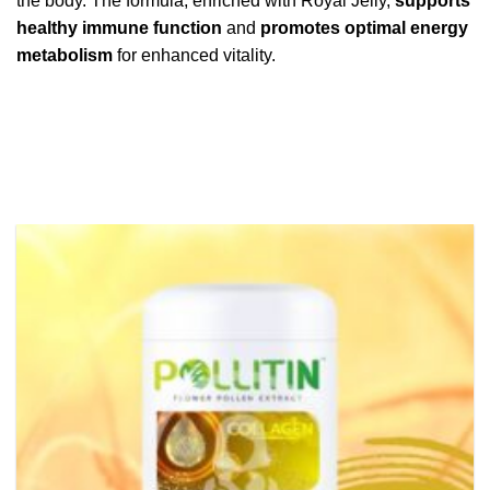
the body. The formula, enriched with Royal Jelly,
supports
healthy immune function
and
promotes optimal energy
metabolism
for enhanced vitality.