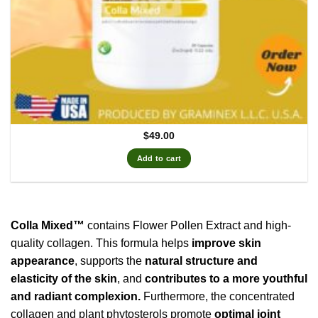
$
49.00
Add to cart
Colla Mixed™
contains Flower Pollen Extract and high-
quality collagen. This formula helps
improve skin
appearance
, supports the
natural structure and
elasticity of the skin
, and
contributes to a more youthful
and radiant complexion.
Furthermore, the concentrated
collagen and plant phytosterols promote
optimal joint