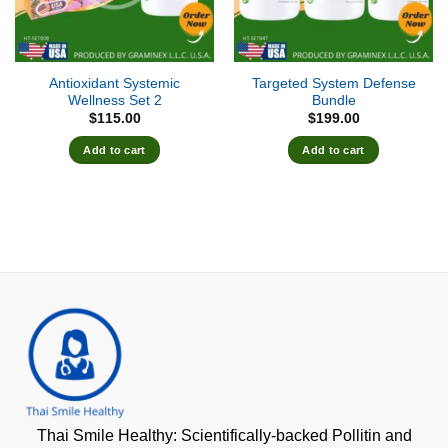
Antioxidant Systemic
Targeted System Defense
Wellness Set 2
Bundle
$
115.00
$
199.00
Add to cart
Add to cart
Thai Smile Healthy: Scientifically-backed Pollitin and