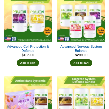
Advanced Cell Protection &
Advanced Nervous System
Defense
Balance
$
165.00
$
299.00
Add to cart
Add to cart