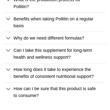
Pollitin?
Benefits when taking Pollitin on a regular
basis
Why do we need different formulas?
Can I take this supplement for long-term
health and wellness support?
How long does it take to experience the
benefits of consistent nutritional support?
How can I be sure that this product is safe
to consume?