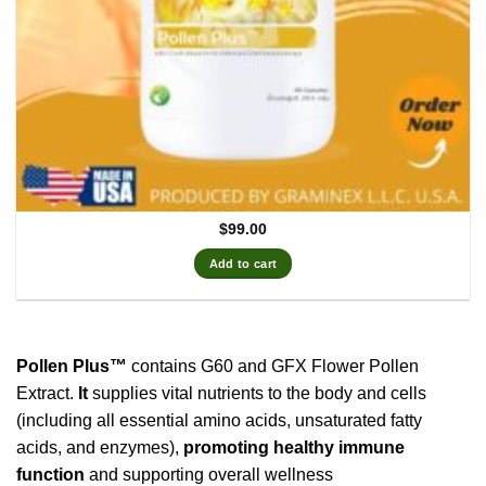
$
99.00
Add to cart
Pollen Plus™
contains G60 and GFX Flower Pollen
Extract.
It
supplies vital nutrients to the body and cells
(including all essential amino acids, unsaturated fatty
acids, and enzymes),
promoting healthy immune
function
and supporting overall wellness