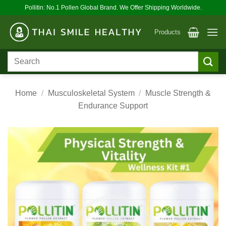
Skip
Pollitin: No.1 Pollen Global Brand. We Offer Shipping Worldwide.
to
content
Products
Search
for:
Home
/
Musculoskeletal System
/
Muscle Strength &
Endurance Support