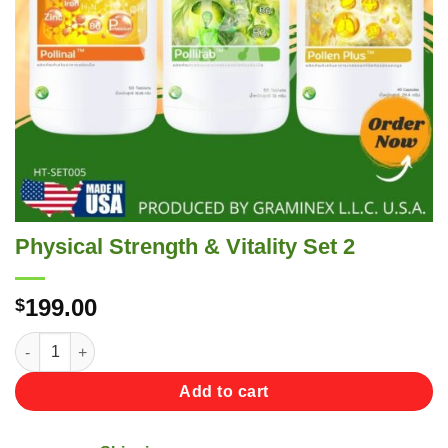
Physical Strength & Vitality Set 2
199.00
$
Physical Strength & Vitality Set 2 quantity
Add to cart