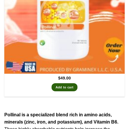
$
49.00
Add to cart
Pollinal is a specialized blend rich in amino acids,
minerals (zinc, iron, and potassium), and Vitamin B6.