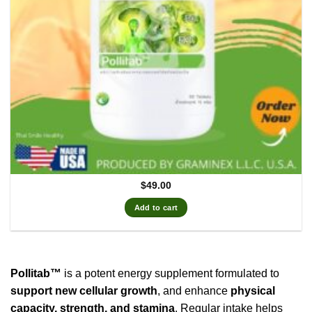
$
49.00
Add to cart
Pollitab™
is a potent energy supplement formulated to
support new cellular growth
, and enhance
physical
capacity, strength, and stamina
. Regular intake helps