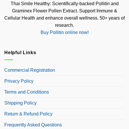
Thai Smile Healthy: Scientifically-backed Pollitin and
Graminex Flower Pollen Extract. Support Immune &
Cellular Health and enhance overall wellness. 50+ years of
research.
Buy Pollitin online now!
Helpful Links
Commercial Registration
Privacy Policy
Terms and Conditions
Shipping Policy
Return & Refund Policy
Frequently Asked Questions