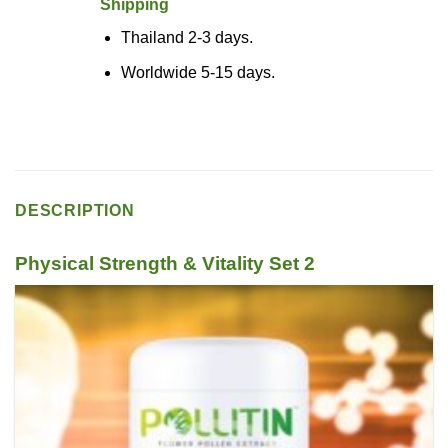
Shipping
Thailand 2-3 days.
Worldwide 5-15 days.
DESCRIPTION
Physical Strength & Vitality Set 2