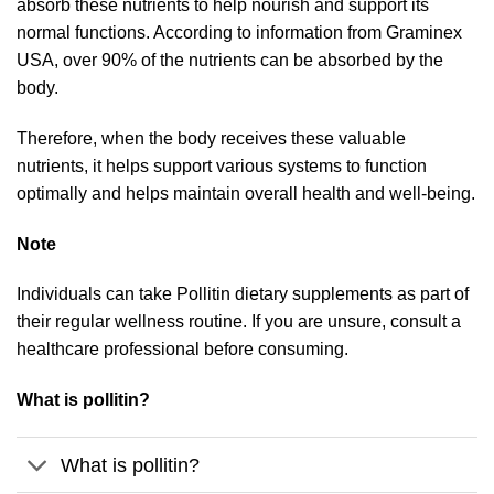
absorb these nutrients to help nourish and support its
normal functions. According to information from Graminex
USA, over 90% of the nutrients can be absorbed by the
body.
Therefore, when the body receives these valuable
nutrients, it helps support various systems to function
optimally and helps maintain overall health and well-being.
Note
Individuals can take Pollitin dietary supplements as part of
their regular wellness routine. If you are unsure, consult a
healthcare professional before consuming.
What is pollitin?
What is pollitin?