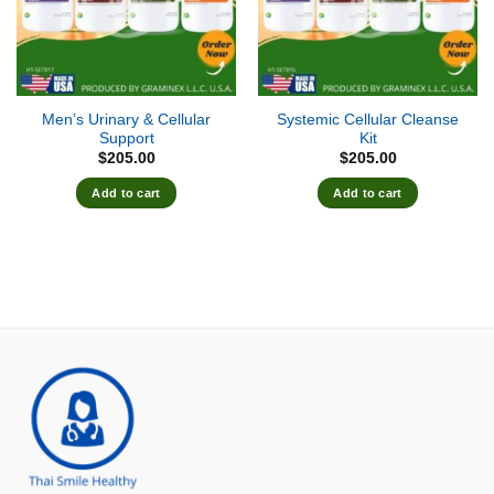
Men’s Urinary & Cellular
Systemic Cellular Cleanse
Support
Kit
$
205.00
$
205.00
Add to cart
Add to cart