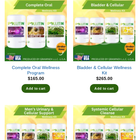
Complete Oral Wellness
Bladder & Cellular Wellness
Program
Kit
$
165.00
$
265.00
Add to cart
Add to cart