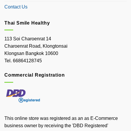
Contact Us
Thai Smile Healthy
113 Soi Charoenrat 14
Charoenrat Road, Klongtonsai
Klongsan Bangkok 10600
Tel. 66864128745
Commercial Registration
This online store was registered as an as E-Commerce
business owner by receiving the 'DBD Registered'