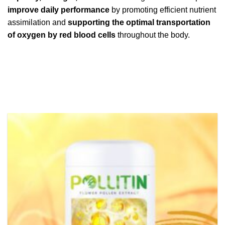
improve daily performance
by promoting efficient nutrient
assimilation and
supporting the optimal transportation
of oxygen by red blood cells
throughout the body.