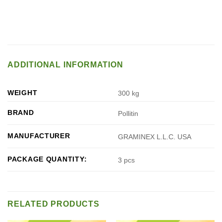
ADDITIONAL INFORMATION
WEIGHT
300 kg
BRAND
Pollitin
MANUFACTURER
GRAMINEX L.L.C. USA
PACKAGE QUANTITY:
3 pcs
RELATED PRODUCTS