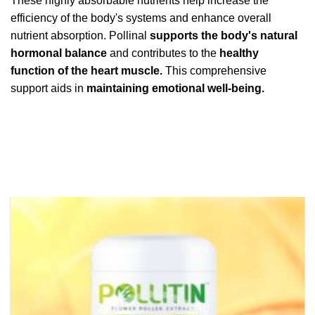
These highly absorbable nutrients help increase the
efficiency of the body's systems and enhance overall
nutrient absorption. Pollinal
supports the body's natural
hormonal balance
and contributes to the
healthy
function of the heart muscle.
This comprehensive
support aids in
maintaining emotional well-being.