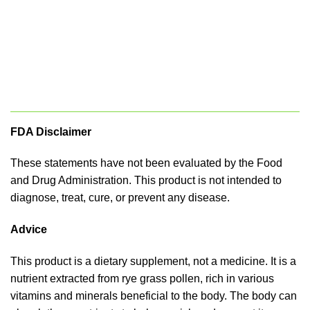
FDA Disclaimer
These statements have not been evaluated by the Food
and Drug Administration. This product is not intended to
diagnose, treat, cure, or prevent any disease.
Advice
This product is a dietary supplement, not a medicine. It is a
nutrient extracted from rye grass pollen, rich in various
vitamins and minerals beneficial to the body. The body can