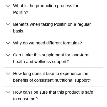
What is the production process for
Pollitin?
Benefits when taking Pollitin on a regular
basis
Why do we need different formulas?
Can I take this supplement for long-term
health and wellness support?
How long does it take to experience the
benefits of consistent nutritional support?
How can I be sure that this product is safe
to consume?