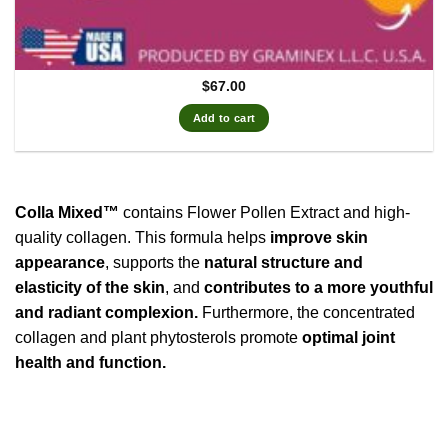
$
67.00
Add to cart
Colla Mixed™
contains Flower Pollen Extract and high-
quality collagen. This formula helps
improve skin
appearance
, supports the
natural structure and
elasticity of the skin
, and
contributes to a more youthful
and radiant complexion.
Furthermore, the concentrated
collagen and plant phytosterols promote
optimal joint
health and function.