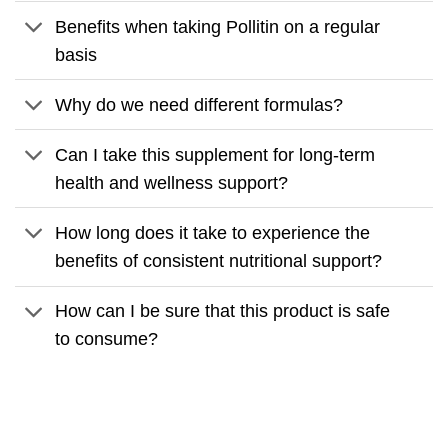
Benefits when taking Pollitin on a regular
basis
Why do we need different formulas?
Can I take this supplement for long-term
health and wellness support?
How long does it take to experience the
benefits of consistent nutritional support?
How can I be sure that this product is safe
to consume?