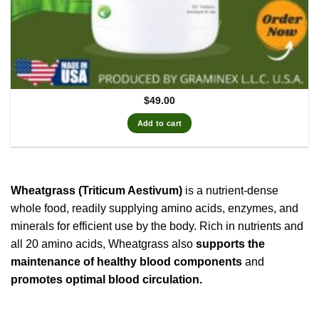
$
49.00
Add to cart
Wheatgrass (Triticum Aestivum)
is a nutrient-dense
whole food, readily supplying amino acids, enzymes, and
minerals for efficient use by the body. Rich in nutrients and
all 20 amino acids, Wheatgrass also
supports the
maintenance of healthy blood components
and
promotes optimal blood circulation.