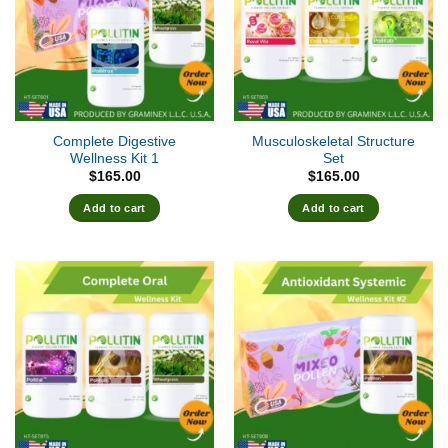
Complete Digestive
Musculoskeletal Structure
Wellness Kit 1
Set
$
165.00
$
165.00
Add to cart
Add to cart