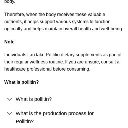
body.
Therefore, when the body receives these valuable
nutrients, it helps support various systems to function
optimally and helps maintain overall health and well-being.
Note
Individuals can take Pollitin dietary supplements as part of
their regular wellness routine. If you are unsure, consult a
healthcare professional before consuming.
What is pollitin?
What is pollitin?
What is the production process for
Pollitin?