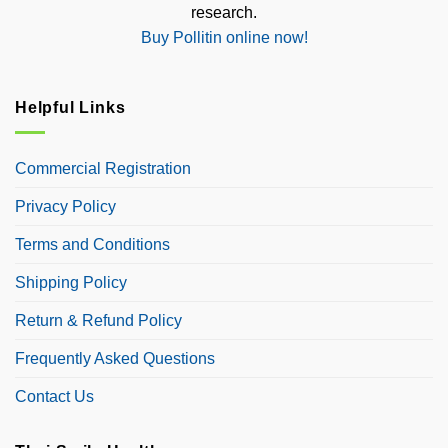
research.
Buy Pollitin online now!
Helpful Links
Commercial Registration
Privacy Policy
Terms and Conditions
Shipping Policy
Return & Refund Policy
Frequently Asked Questions
Contact Us