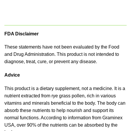
FDA Disclaimer
These statements have not been evaluated by the Food
and Drug Administration. This product is not intended to
diagnose, treat, cure, or prevent any disease.
Advice
This product is a dietary supplement, not a medicine. It is a
nutrient extracted from rye grass pollen, rich in various
vitamins and minerals beneficial to the body. The body can
absorb these nutrients to help nourish and support its
normal functions. According to information from Graminex
USA, over 90% of the nutrients can be absorbed by the