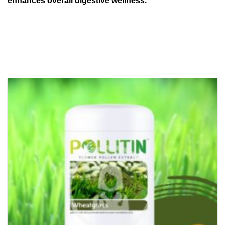
enhances overall digestive wellness.