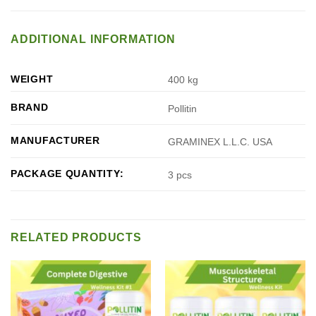
ADDITIONAL INFORMATION
WEIGHT
400 kg
BRAND
Pollitin
MANUFACTURER
GRAMINEX L.L.C. USA
PACKAGE QUANTITY:
3 pcs
RELATED PRODUCTS