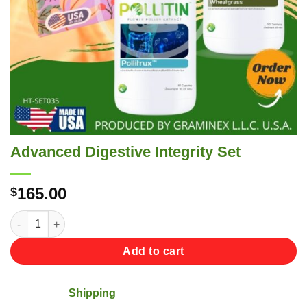
Advanced Digestive Integrity Set
165.00
$
Advanced Digestive Integrity Set quantity
Add to cart
Shipping