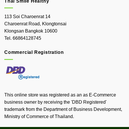
Thai Smile Healthy
113 Soi Charoenrat 14
Charoenrat Road, Klongtonsai
Klongsan Bangkok 10600
Tel. 66864128745
Commercial Registration
This online store was registered as an as E-Commerce
business owner by receiving the 'DBD Registered'
trademark from the Department of Business Development,
Ministry of Commerce of Thailand.