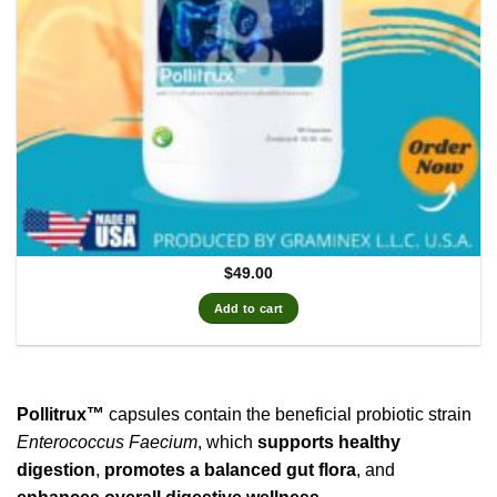
$
49.00
Add to cart
Pollitrux™
capsules contain the beneficial probiotic strain
Enterococcus Faecium
, which
supports healthy
digestion
,
promotes a balanced gut flora
, and