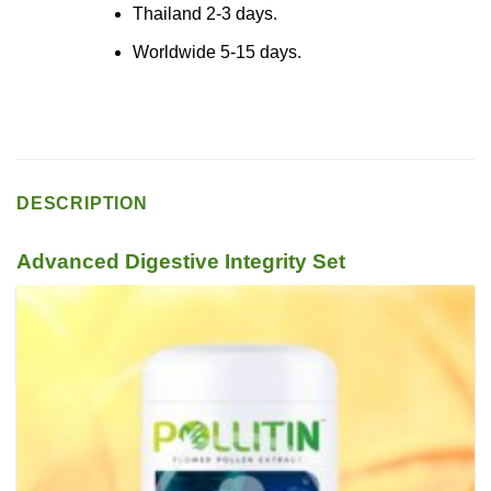
Thailand 2-3 days.
Worldwide 5-15 days.
DESCRIPTION
Advanced Digestive Integrity Set