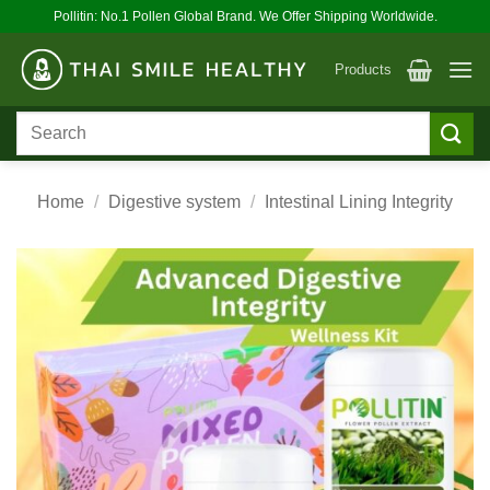
Skip
Pollitin: No.1 Pollen Global Brand. We Offer Shipping Worldwide.
to
content
Products
Search
for:
Home
/
Digestive system
/
Intestinal Lining Integrity