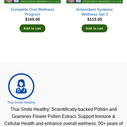
Complete Oral Wellness
Antioxidant Systemic
Program
Wellness Set 2
$
165.00
$
115.00
Add to cart
Add to cart
Thai Smile Healthy: Scientifically-backed Pollitin and
Graminex Flower Pollen Extract. Support Immune &
Cellular Health and enhance overall wellness. 50+ years of