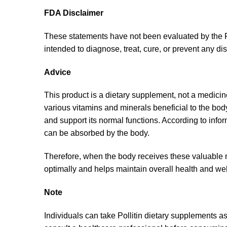
FDA Disclaimer
These statements have not been evaluated by the F
intended to diagnose, treat, cure, or prevent any di
Advice
This product is a dietary supplement, not a medicine.
various vitamins and minerals beneficial to the bod
and support its normal functions. According to inf
can be absorbed by the body.
Therefore, when the body receives these valuable nu
optimally and helps maintain overall health and wel
Note
Individuals can take Pollitin dietary supplements as 