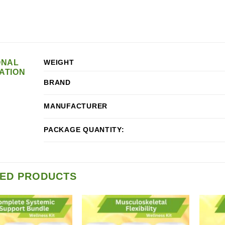
ONAL
WEIGHT
ATION
BRAND
MANUFACTURER
PACKAGE QUANTITY:
ED PRODUCTS