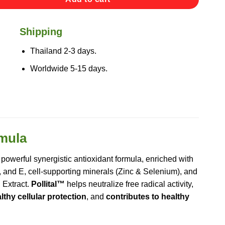
Shipping
Thailand 2-3 days.
Worldwide 5-15 days.
rmula
 powerful synergistic antioxidant formula, enriched with
, and E, cell-supporting minerals (Zinc & Selenium), and
 Extract.
Pollital™
helps neutralize free radical activity,
thy cellular protection
, and
contributes to healthy