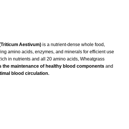
Triticum Aestivum)
is a nutrient-dense whole food,
ying amino acids, enzymes, and minerals for efficient use
Rich in nutrients and all 20 amino acids, Wheatgrass
s the maintenance of healthy blood components
and
imal blood circulation.