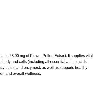
tains 63.00 mg of Flower Pollen Extract.
It supplies vital
he body and cells (including all essential amino acids,
atty acids, and enzymes), as well as supports healthy
on and overall wellness.