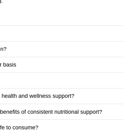
g.
in?
r basis
m health and wellness support?
enefits of consistent nutritional support?
safe to consume?