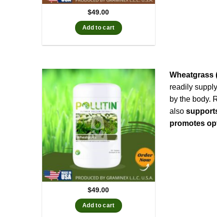
$
49.00
Add to cart
Wheatgrass (
readily suppl
by the body. 
also
support
promotes opt
$
49.00
Add to cart