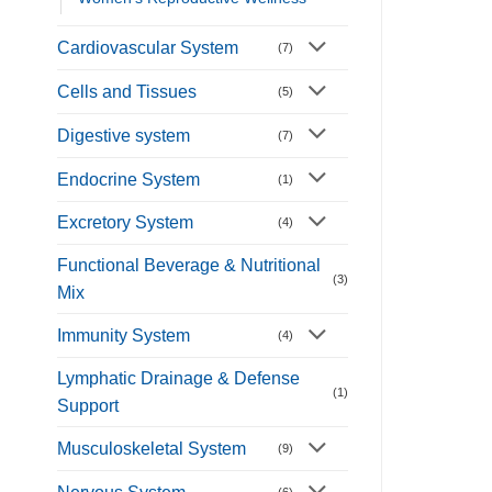
Cardiovascular System
(7)
Cells and Tissues
(5)
Digestive system
(7)
Endocrine System
(1)
Excretory System
(4)
Functional Beverage & Nutritional
(3)
Mix
Immunity System
(4)
Lymphatic Drainage & Defense
(1)
Support
Musculoskeletal System
(9)
(6)