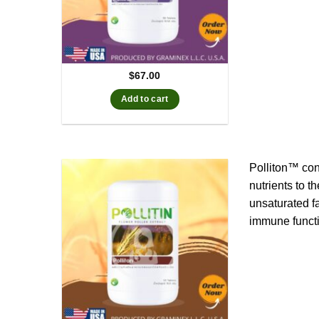
$
67.00
Add to cart
Polliton™ con
nutrients to t
unsaturated f
immune functi