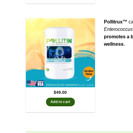
Pollitrux™
ca
Enterococcus
promotes a b
wellness.
$
49.00
Add to cart