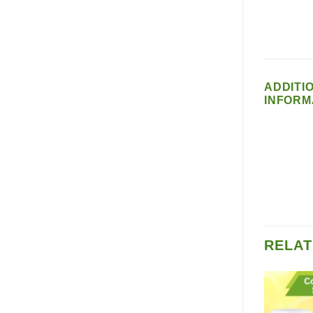
ADDITI
INFORM
RELAT