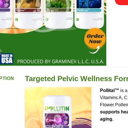
Targeted Pelvic Wellness Fo
PTION
Pollital™
is a
Vitamins A, C
Flower Pollen
supports heal
aging.