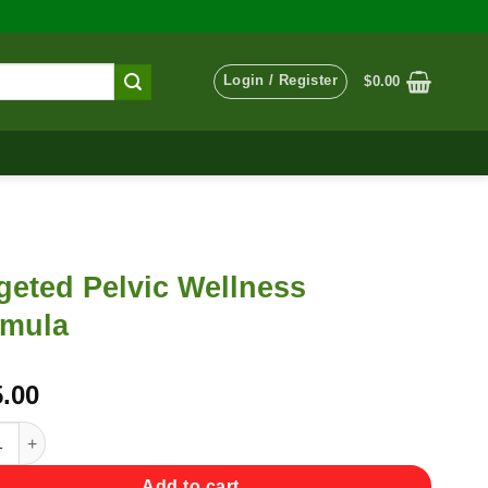
Login / Register
$
0.00
geted Pelvic Wellness
rmula
.00
ed Pelvic Wellness Formula quantity
Add to cart