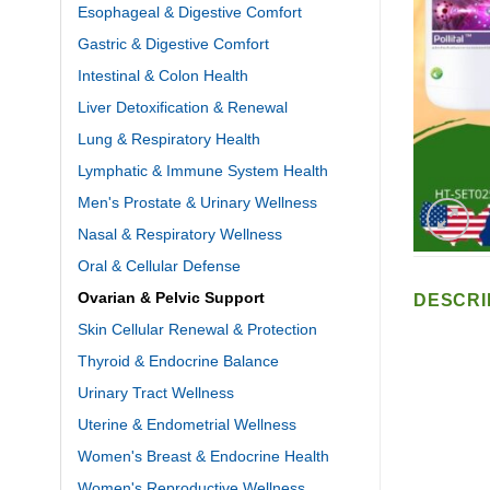
Esophageal & Digestive Comfort
Gastric & Digestive Comfort
Intestinal & Colon Health
Liver Detoxification & Renewal
Lung & Respiratory Health
Lymphatic & Immune System Health
Men's Prostate & Urinary Wellness
Nasal & Respiratory Wellness
Oral & Cellular Defense
Ovarian & Pelvic Support
DESCRI
Skin Cellular Renewal & Protection
Thyroid & Endocrine Balance
Urinary Tract Wellness
Uterine & Endometrial Wellness
Women's Breast & Endocrine Health
Women's Reproductive Wellness