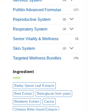
Nervous System
Pollitin Advanced Formulas
(17)
Reproductive System
(5)
Respiratory System
(3)
Senior Vitality & Wellness
(3)
Skin System
(2)
Targeted Wellness Bundles
(76)
Ingredient
Barley Sprout Leaf Extracts
Beet Extract
Beta-glucan from yeast
Blueberry Extract
Cactus
Chinese Bitter Gourd Extracts