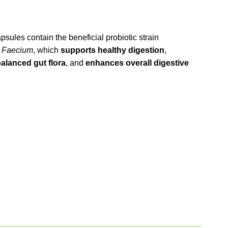
psules contain the beneficial probiotic strain
 Faecium
, which
supports healthy digestion
,
alanced gut flora
, and
enhances overall digestive