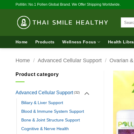
Skip
Pollitin: No.1 Pollen Global Brand. We Offer Shipping Worldwide.
to
content
Search
for:
Home
Products
Wellness Focus
Health Libra
Home
/
Advanced Cellular Support
/
Ovarian &
Product category
Advanced Cellular Support
(32)
Biliary & Liver Support
Blood & Immune System Support
Bone & Joint Structure Support
Cognitive & Nerve Health