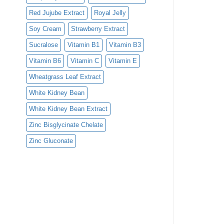
Red Jujube Extract
Royal Jelly
Soy Cream
Strawberry Extract
Sucralose
Vitamin B1
Vitamin B3
Vitamin B6
Vitamin C
Vitamin E
Wheatgrass Leaf Extract
White Kidney Bean
White Kidney Bean Extract
Zinc Bisglycinate Chelate
Zinc Gluconate