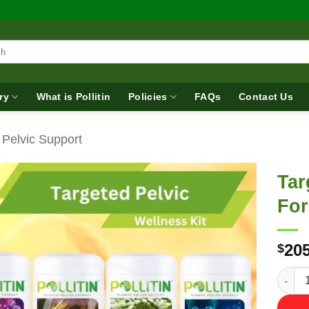
ry
What is Pollitin
Policies
FAQs
Contact Us
 Pelvic Support
Tar
Fo
205
$
Target