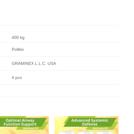
400 kg
Pollitin
GRAMINEX L.L.C. USA
4 pcs