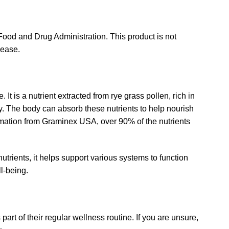
ood and Drug Administration. This product is not
sease.
 It is a nutrient extracted from rye grass pollen, rich in
y. The body can absorb these nutrients to help nourish
ormation from Graminex USA, over 90% of the nutrients
trients, it helps support various systems to function
l-being.
part of their regular wellness routine. If you are unsure,