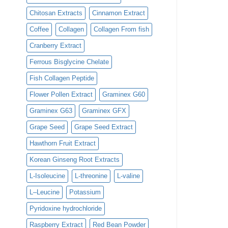
Chitosan Extracts
Cinnamon Extract
Coffee
Collagen
Collagen From fish
Cranberry Extract
Ferrous Bisglycine Chelate
Fish Collagen Peptide
Flower Pollen Extract
Graminex G60
Graminex G63
Graminex GFX
Grape Seed
Grape Seed Extract
Hawthorn Fruit Extract
Korean Ginseng Root Extracts
L-Isoleucine
L-threonine
L-valine
L–Leucine
Potassium
Pyridoxine hydrochloride
Raspberry Extract
Red Bean Powder