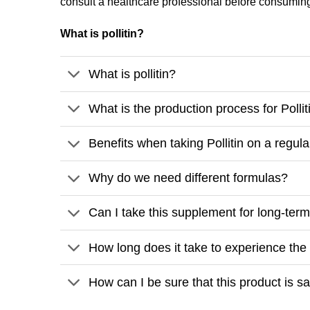
consult a healthcare professional before consumin
What is pollitin?
What is pollitin?
What is the production process for Pollit
Benefits when taking Pollitin on a regula
Why do we need different formulas?
Can I take this supplement for long-ter
How long does it take to experience the b
How can I be sure that this product is 