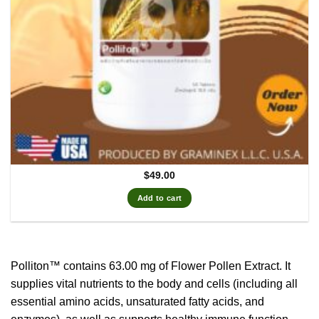
$
49.00
Add to cart
Polliton™ contains 63.00 mg of Flower Pollen Extract.
It
supplies vital nutrients to the body and cells (including all
essential amino acids, unsaturated fatty acids, and