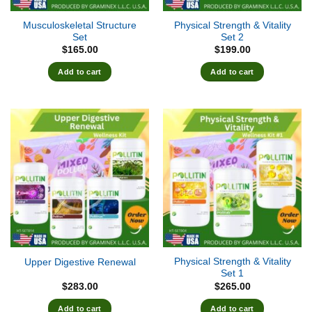
Musculoskeletal Structure
Physical Strength & Vitality
Set
Set 2
$
165.00
$
199.00
Add to cart
Add to cart
Physical Strength & Vitality
Upper Digestive Renewal
Set 1
$
283.00
$
265.00
Add to cart
Add to cart