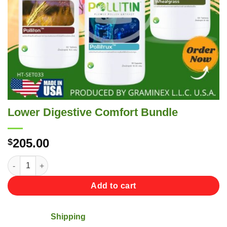
Lower Digestive Comfort Bundle
205.00
$
Lower Digestive Comfort Bundle quantity
Add to cart
Shipping