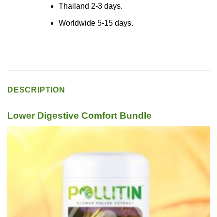
Thailand 2-3 days.
Worldwide 5-15 days.
DESCRIPTION
Lower Digestive Comfort Bundle