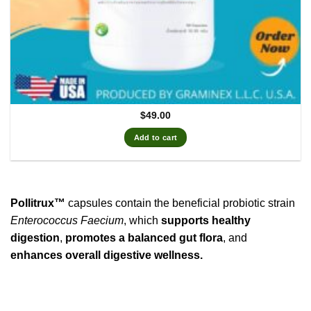
$
49.00
Add to cart
Pollitrux™
capsules contain the beneficial probiotic strain
Enterococcus Faecium
, which
supports healthy
digestion
,
promotes a balanced gut flora
, and
enhances overall digestive wellness.