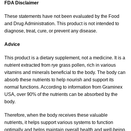
FDA Disclaimer
These statements have not been evaluated by the Food
and Drug Administration. This product is not intended to
diagnose, treat, cure, or prevent any disease.
Advice
This product is a dietary supplement, not a medicine. It is a
nutrient extracted from rye grass pollen, rich in various
vitamins and minerals beneficial to the body. The body can
absorb these nutrients to help nourish and support its
normal functions. According to information from Graminex
USA, over 90% of the nutrients can be absorbed by the
body.
Therefore, when the body receives these valuable
nutrients, it helps support various systems to function
optimally and helps maintain overall health and well-being.