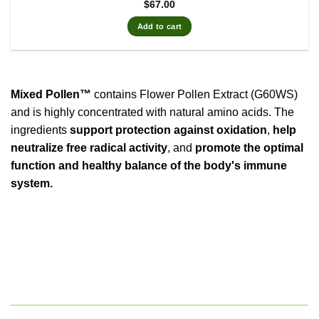
$
67.00
Add to cart
Mixed Pollen™
contains Flower Pollen Extract (G60WS)
and is highly concentrated with natural amino acids. The
ingredients
support protection against oxidation
,
help
neutralize free radical activity
, and
promote the optimal
function and healthy balance of the body's immune
system.