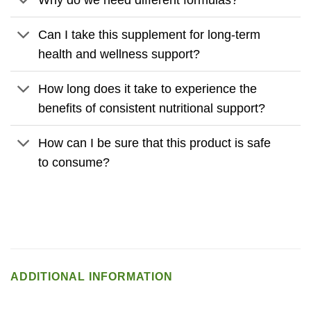
Can I take this supplement for long-term
health and wellness support?
How long does it take to experience the
benefits of consistent nutritional support?
How can I be sure that this product is safe
to consume?
ADDITIONAL INFORMATION