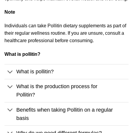
Note
Individuals can take Pollitin dietary supplements as part of
their regular wellness routine. If you are unsure, consult a
healthcare professional before consuming.
What is pollitin?
What is pollitin?
What is the production process for
Pollitin?
Benefits when taking Pollitin on a regular
basis
Why do we need different formulas?