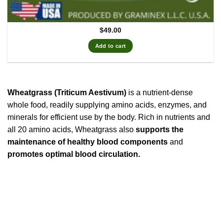
$
49.00
Add to cart
Wheatgrass (Triticum Aestivum)
is a nutrient-dense
whole food, readily supplying amino acids, enzymes, and
minerals for efficient use by the body. Rich in nutrients and
all 20 amino acids, Wheatgrass also
supports the
maintenance of healthy blood components
and
promotes optimal blood circulation.