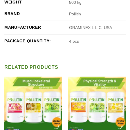
WEIGHT
500 kg
BRAND
Pollitin
MANUFACTURER
GRAMINEX L.L.C. USA
PACKAGE QUANTITY:
4 pcs
RELATED PRODUCTS