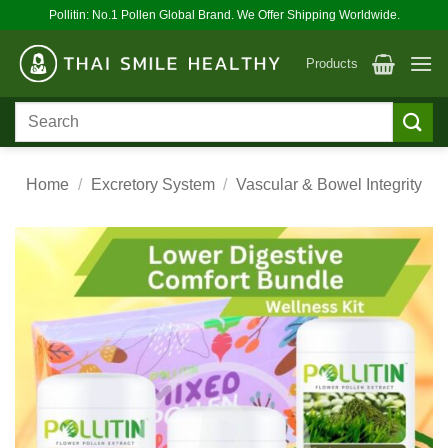
Skip
Pollitin: No.1 Pollen Global Brand. We Offer Shipping Worldwide.
to
content
Products
Search
for:
Home
/
Excretory System
/
Vascular & Bowel Integrity