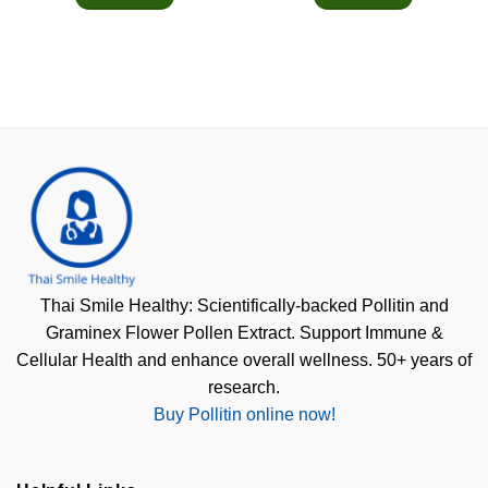
Thai Smile Healthy: Scientifically-backed Pollitin and
Graminex Flower Pollen Extract. Support Immune &
Cellular Health and enhance overall wellness. 50+ years of
research.
Buy Pollitin online now!