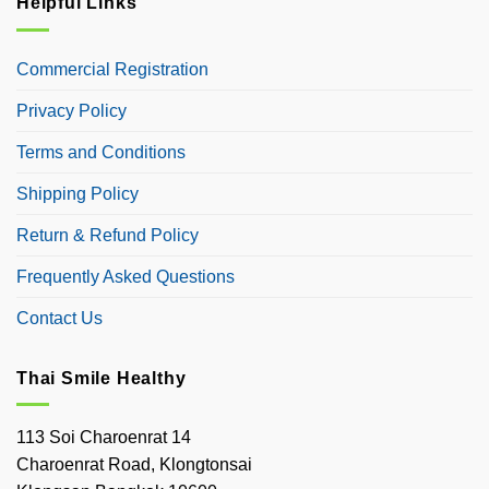
Helpful Links
Commercial Registration
Privacy Policy
Terms and Conditions
Shipping Policy
Return & Refund Policy
Frequently Asked Questions
Contact Us
Thai Smile Healthy
113 Soi Charoenrat 14
Charoenrat Road, Klongtonsai