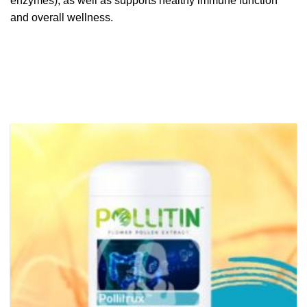
enzymes), as well as supports healthy immune function
and overall wellness.