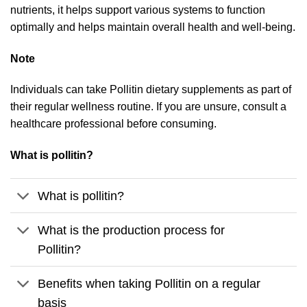
nutrients, it helps support various systems to function
optimally and helps maintain overall health and well-being.
Note
Individuals can take Pollitin dietary supplements as part of
their regular wellness routine. If you are unsure, consult a
healthcare professional before consuming.
What is pollitin?
What is pollitin?
What is the production process for
Pollitin?
Benefits when taking Pollitin on a regular
basis