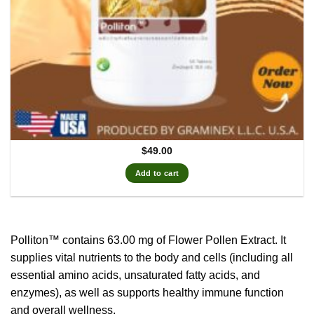
$
49.00
Add to cart
Polliton™ contains 63.00 mg of Flower Pollen Extract.
It
supplies vital nutrients to the body and cells (including all
essential amino acids, unsaturated fatty acids, and
enzymes), as well as supports healthy immune function
and overall wellness.