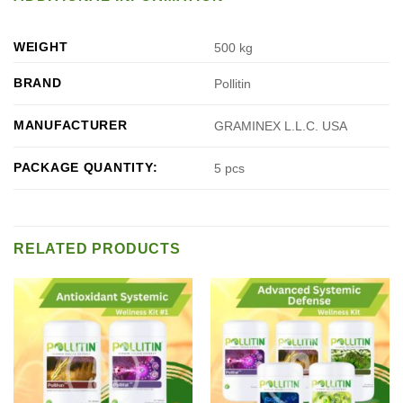
WEIGHT
500 kg
BRAND
Pollitin
MANUFACTURER
GRAMINEX L.L.C. USA
PACKAGE QUANTITY:
5 pcs
RELATED PRODUCTS