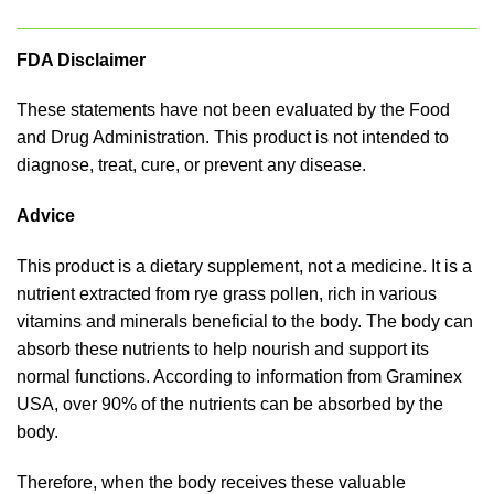
FDA Disclaimer
These statements have not been evaluated by the Food
and Drug Administration. This product is not intended to
diagnose, treat, cure, or prevent any disease.
Advice
This product is a dietary supplement, not a medicine. It is a
nutrient extracted from rye grass pollen, rich in various
vitamins and minerals beneficial to the body. The body can
absorb these nutrients to help nourish and support its
normal functions. According to information from Graminex
USA, over 90% of the nutrients can be absorbed by the
body.
Therefore, when the body receives these valuable