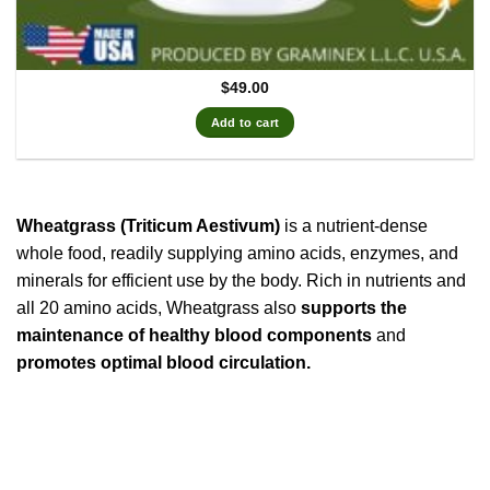
$
49.00
Add to cart
Wheatgrass (Triticum Aestivum)
is a nutrient-dense
whole food, readily supplying amino acids, enzymes, and
minerals for efficient use by the body. Rich in nutrients and
all 20 amino acids, Wheatgrass also
supports the
maintenance of healthy blood components
and
promotes optimal blood circulation.