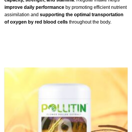
improve daily performance
by promoting efficient nutrient
assimilation and
supporting the optimal transportation
of oxygen by red blood cells
throughout the body.