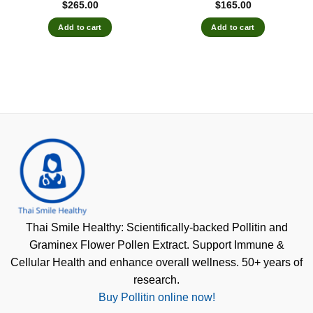
$
265.00
$
165.00
Add to cart
Add to cart
Thai Smile Healthy: Scientifically-backed Pollitin and
Graminex Flower Pollen Extract. Support Immune &
Cellular Health and enhance overall wellness. 50+ years of
research.
Buy Pollitin online now!