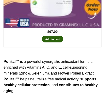
$
67.00
Add to cart
Pollital™
is a powerful synergistic antioxidant formula,
enriched with Vitamins A, C, and E, cell-supporting
minerals (Zinc & Selenium), and Flower Pollen Extract.
Pollital™
helps neutralize free radical activity,
supports
healthy cellular protection
, and
contributes to healthy
aging.