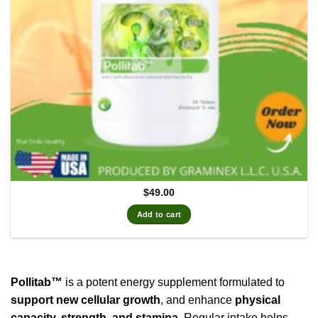
$
49.00
Add to cart
Pollitab™
is a potent energy supplement formulated to
support new cellular growth
, and enhance
physical
capacity, strength, and stamina
. Regular intake helps