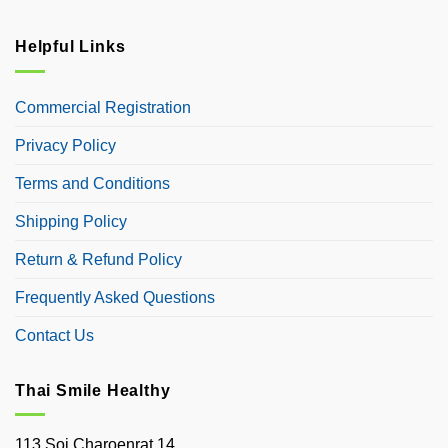
Helpful Links
Commercial Registration
Privacy Policy
Terms and Conditions
Shipping Policy
Return & Refund Policy
Frequently Asked Questions
Contact Us
Thai Smile Healthy
113 Soi Charoenrat 14