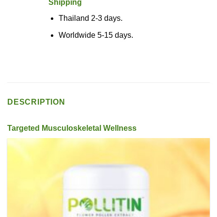
Shipping
Thailand 2-3 days.
Worldwide 5-15 days.
DESCRIPTION
Targeted Musculoskeletal Wellness