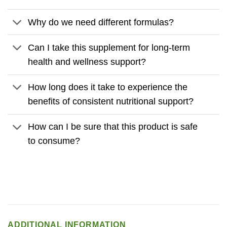
Why do we need different formulas?
Can I take this supplement for long-term
health and wellness support?
How long does it take to experience the
benefits of consistent nutritional support?
How can I be sure that this product is safe
to consume?
ADDITIONAL INFORMATION