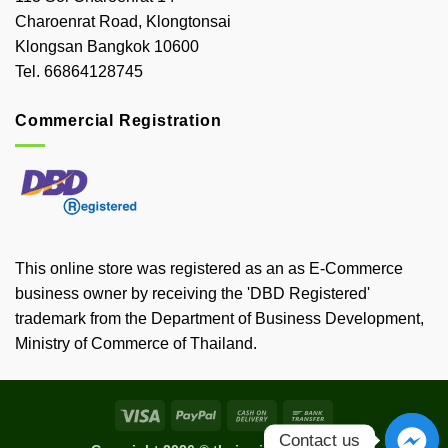
Charoenrat Road, Klongtonsai
Klongsan Bangkok 10600
Tel. 66864128745
Commercial Registration
This online store was registered as an as E-Commerce
business owner by receiving the 'DBD Registered'
trademark from the Department of Business Development,
Ministry of Commerce of Thailand.
Visa
PayPal
Cash
Bank
On
Transfer
Contact us