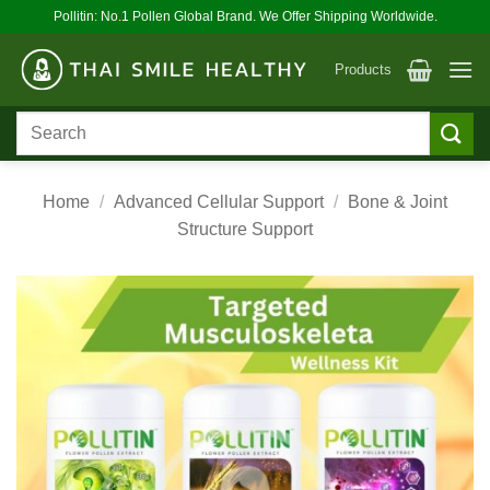
Skip
Pollitin: No.1 Pollen Global Brand. We Offer Shipping Worldwide.
to
content
Products
Search
for:
Home
/
Advanced Cellular Support
/
Bone & Joint
Structure Support