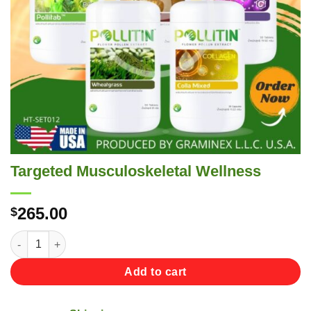
Targeted Musculoskeletal Wellness
265.00
$
Targeted Musculoskeletal Wellness quantity
Add to cart