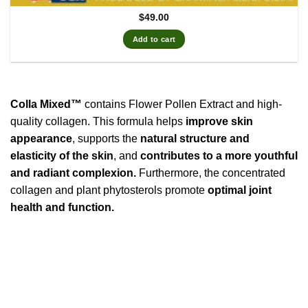
$
49.00
Add to cart
Colla Mixed™
contains Flower Pollen Extract and high-
quality collagen. This formula helps
improve skin
appearance
, supports the
natural structure and
elasticity of the skin
, and
contributes to a more youthful
and radiant complexion.
Furthermore, the concentrated
collagen and plant phytosterols promote
optimal joint
health and function.