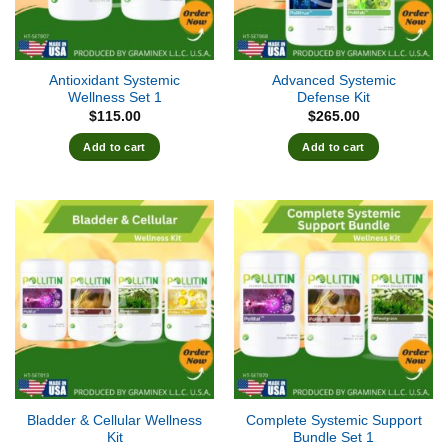
Antioxidant Systemic
Advanced Systemic
Wellness Set 1
Defense Kit
$
115.00
$
265.00
Add to cart
Add to cart
Bladder & Cellular Wellness
Complete Systemic Support
Kit
Bundle Set 1