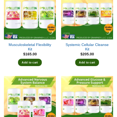
Musculoskeletal Flexibility
Systemic Cellular Cleanse
Kit
Kit
$
165.00
$
205.00
Add to cart
Add to cart