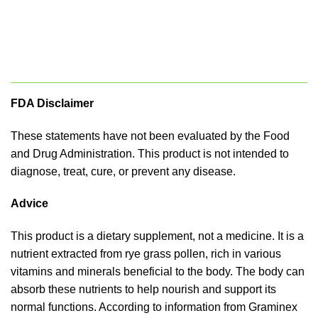
FDA Disclaimer
These statements have not been evaluated by the Food
and Drug Administration. This product is not intended to
diagnose, treat, cure, or prevent any disease.
Advice
This product is a dietary supplement, not a medicine. It is a
nutrient extracted from rye grass pollen, rich in various
vitamins and minerals beneficial to the body. The body can
absorb these nutrients to help nourish and support its
normal functions. According to information from Graminex