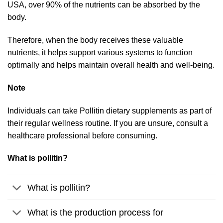
USA, over 90% of the nutrients can be absorbed by the
body.
Therefore, when the body receives these valuable
nutrients, it helps support various systems to function
optimally and helps maintain overall health and well-being.
Note
Individuals can take Pollitin dietary supplements as part of
their regular wellness routine. If you are unsure, consult a
healthcare professional before consuming.
What is pollitin?
What is pollitin?
What is the production process for