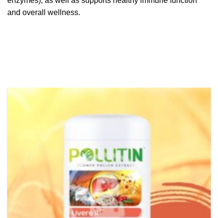
enzymes), as well as supports healthy immune function
and overall wellness.