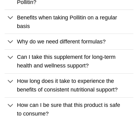
Pollitin?
Benefits when taking Pollitin on a regular
basis
Why do we need different formulas?
Can I take this supplement for long-term
health and wellness support?
How long does it take to experience the
benefits of consistent nutritional support?
How can I be sure that this product is safe
to consume?