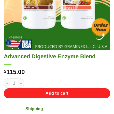
Advanced Digestive Enzyme Blend
115.00
$
Advanced Digestive Enzyme Blend quantity
Add to cart
Shipping