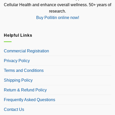
Cellular Health and enhance overall wellness. 50+ years of
research.
Buy Pollitin online now!
Helpful Links
Commercial Registration
Privacy Policy
Terms and Conditions
Shipping Policy
Return & Refund Policy
Frequently Asked Questions
Contact Us