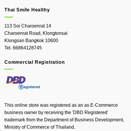
Thai Smile Healthy
113 Soi Charoenrat 14
Charoenrat Road, Klongtonsai
Klongsan Bangkok 10600
Tel. 66864128745
Commercial Registration
This online store was registered as an as E-Commerce
business owner by receiving the 'DBD Registered'
trademark from the Department of Business Development,
Ministry of Commerce of Thailand.