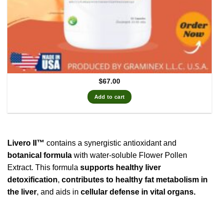
$
67.00
Add to cart
Livero II™
contains a synergistic antioxidant and
botanical formula
with water-soluble Flower Pollen
Extract. This formula
supports healthy liver
detoxification
,
contributes to healthy fat metabolism in
the liver
, and aids in
cellular defense in vital organs.