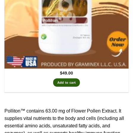
$
49.00
Add to cart
Polliton™ contains 63.00 mg of Flower Pollen Extract.
It
supplies vital nutrients to the body and cells (including all
essential amino acids, unsaturated fatty acids, and