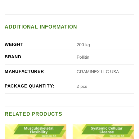
ADDITIONAL INFORMATION
WEIGHT
200 kg
BRAND
Pollitin
MANUFACTURER
GRAMINEX LLC USA
PACKAGE QUANTITY:
2 pcs
RELATED PRODUCTS