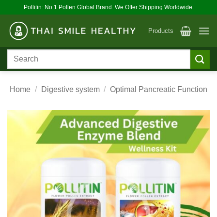
Skip
Pollitin: No.1 Pollen Global Brand. We Offer Shipping Worldwide.
to
content
Products
Search
for:
Home
/
Digestive system
/
Optimal Pancreatic Function