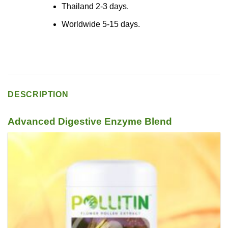
Thailand 2-3 days.
Worldwide 5-15 days.
DESCRIPTION
Advanced Digestive Enzyme Blend