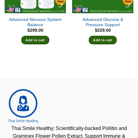
Advanced Nervous System
Advanced Glucose &
Balance
Pressure Support
$
299.00
$
229.00
Add to cart
Add to cart
Thai Smile Healthy: Scientifically-backed Pollitin and
Graminex Flower Pollen Extract. Support Immune &