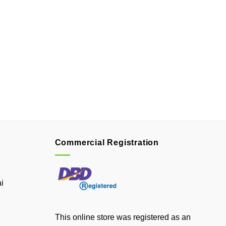
Commercial Registration
i
This online store was registered as an