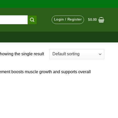
Login / Register
$
0.00
howing the single result
pplement boosts muscle growth and supports overall