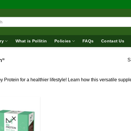
ry
What is Pollitin
Policies
FAQs
Contact Us
n”
S
y Protein for a healthier lifestyle! Learn how this versatile su