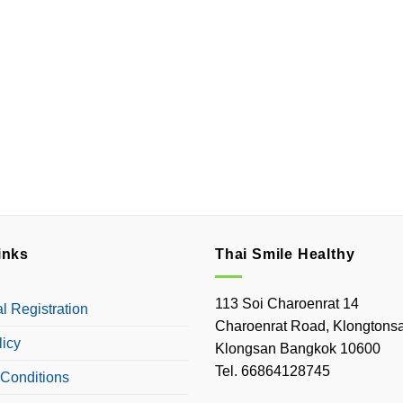
inks
Thai Smile Healthy
113 Soi Charoenrat 14
 Registration
Charoenrat Road, Klongtonsa
licy
Klongsan Bangkok 10600
Tel. 66864128745
Conditions