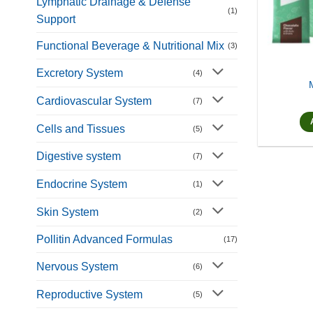
Lymphatic Drainage & Defense
(1)
Support
Functional Beverage & Nutritional Mix
(3)
Excretory System
(4)
Cardiovascular System
(7)
Cells and Tissues
(5)
Digestive system
(7)
Endocrine System
(1)
Skin System
(2)
Pollitin Advanced Formulas
(17)
Nervous System
(6)
Reproductive System
(5)