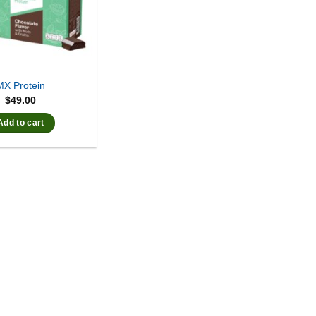
MX Protein
$
49.00
Add to cart