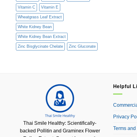
Vitamin C
Vitamin E
Wheatgrass Leaf Extract
White Kidney Bean
White Kidney Bean Extract
Zinc Bisglycinate Chelate
Zinc Gluconate
Helpful L
Commercial
Privacy Po
Thai Smile Healthy: Scientifically-
Terms and 
backed Pollitin and Graminex Flower