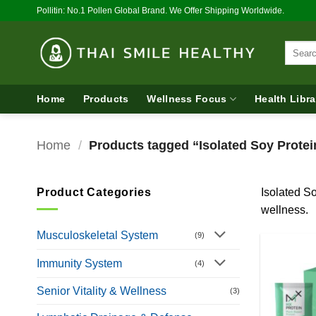
Skip
Pollitin: No.1 Pollen Global Brand. We Offer Shipping Worldwide.
to
content
Search
for:
Home
Products
Wellness Focus
Health Libra
Home
/
Products tagged “Isolated Soy Protei
Product Categories
Isolated So
wellness.
Musculoskeletal System
(9)
Immunity System
(4)
Senior Vitality & Wellness
(3)