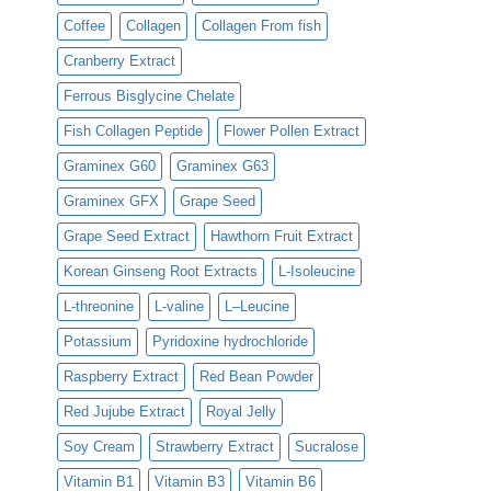
Coffee
Collagen
Collagen From fish
Cranberry Extract
Ferrous Bisglycine Chelate
Fish Collagen Peptide
Flower Pollen Extract
Graminex G60
Graminex G63
Graminex GFX
Grape Seed
Grape Seed Extract
Hawthorn Fruit Extract
Korean Ginseng Root Extracts
L-Isoleucine
L-threonine
L-valine
L–Leucine
Potassium
Pyridoxine hydrochloride
Raspberry Extract
Red Bean Powder
Red Jujube Extract
Royal Jelly
Soy Cream
Strawberry Extract
Sucralose
Vitamin B1
Vitamin B3
Vitamin B6