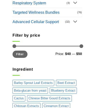
Respiratory System
(3)
Targeted Wellness Bundles
(76)
Advanced Cellular Support
(32)
Filter by price
Min
Max
Price:
$40
—
$50
Filter
price
price
Ingredient
Barley Sprout Leaf Extracts
Beet Extract
Beta-glucan from yeast
Blueberry Extract
Cactus
Chinese Bitter Gourd Extracts
Chitosan Extracts
Cinnamon Extract