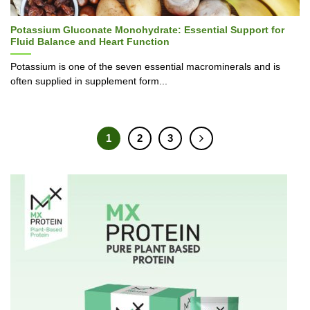
Potassium Gluconate Monohydrate: Essential Support for
Fluid Balance and Heart Function
Potassium is one of the seven essential macrominerals and is
often supplied in supplement form...
1
2
3