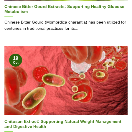
Chinese Bitter Gourd Extracts: Supporting Healthy Glucose
Metabolism
Chinese Bitter Gourd (Momordica charantia) has been utilized for
centuries in traditional practices for its...
19
Oct
Chitosan Extract: Supporting Natural Weight Management
and Digestive Health