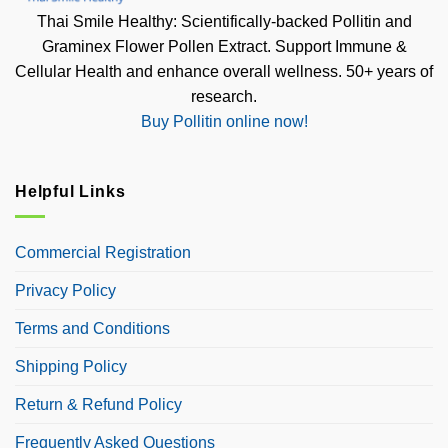
Thai Smile Healthy: Scientifically-backed Pollitin and
Graminex Flower Pollen Extract. Support Immune &
Cellular Health and enhance overall wellness. 50+ years of
research.
Buy Pollitin online now!
Helpful Links
Commercial Registration
Privacy Policy
Terms and Conditions
Shipping Policy
Return & Refund Policy
Frequently Asked Questions