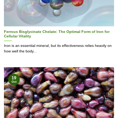
Ferrous Bisglycinate Chelate: The Optimal Form of Iron for
Cellular Vitality
Iron is an essential mineral, but its effectiveness relies heavily on
how well the body...
19
Oct