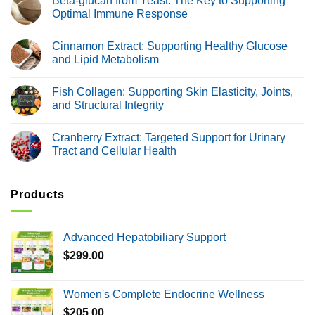
Beta-glucan from Yeast: The Key to Supporting
Healthy
Chitosan
Optimal Immune Response
Glucose
Extract:
Metabolism
Supporting
No
Natural
Comments
Cinnamon Extract: Supporting Healthy Glucose
Weight
on
Management
Beta-
and Lipid Metabolism
and
glucan
Digestive
from
No
Health
Yeast:
Comments
Fish Collagen: Supporting Skin Elasticity, Joints,
The
on
Key
Cinnamon
and Structural Integrity
to
Extract:
Supporting
Supporting
No
Optimal
Healthy
Comments
Cranberry Extract: Targeted Support for Urinary
Immune
Glucose
on
Response
and
Fish
Tract and Cellular Health
Lipid
Collagen:
Metabolism
Supporting
No
Skin
Comments
Elasticity,
on
Joints,
Cranberry
Products
and
Extract:
Structural
Targeted
Integrity
Support
for
Advanced Hepatobiliary Support
Urinary
Tract
$
299.00
and
Cellular
Health
Women's Complete Endocrine Wellness
$
205.00