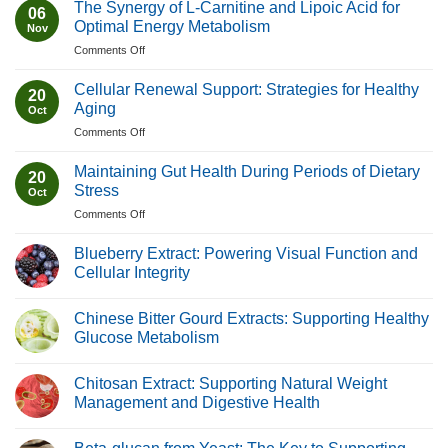
The Synergy of L-Carnitine and Lipoic Acid for
06
Optimal Energy Metabolism
Nov
on
Comments Off
The
Synergy
Cellular Renewal Support: Strategies for Healthy
20
of
Aging
Oct
L-
on
Comments Off
Carnitine
Cellular
and
Renewal
Lipoic
Maintaining Gut Health During Periods of Dietary
20
Support:
Acid
Stress
Oct
Strategies
for
on
Comments Off
for
Optimal
Maintaining
Healthy
Energy
Gut
Aging
Blueberry Extract: Powering Visual Function and
Metabolism
Health
Cellular Integrity
During
No
Periods
Comments
of
Chinese Bitter Gourd Extracts: Supporting Healthy
on
Blueberry
Dietary
Glucose Metabolism
Extract:
Stress
Powering
No
Visual
Comments
Chitosan Extract: Supporting Natural Weight
Function
on
and
Chinese
Management and Digestive Health
Cellular
Bitter
Integrity
Gourd
No
Extracts:
Comments
Supporting
on