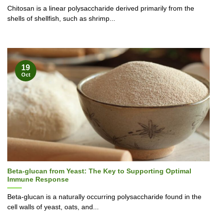
Chitosan is a linear polysaccharide derived primarily from the
shells of shellfish, such as shrimp...
19
Oct
Beta-glucan from Yeast: The Key to Supporting Optimal
Immune Response
Beta-glucan is a naturally occurring polysaccharide found in the
cell walls of yeast, oats, and...