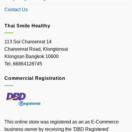
Contact Us
Thai Smile Healthy
113 Soi Charoenrat 14
Charoenrat Road, Klongtonsai
Klongsan Bangkok 10600
Tel. 66864128745
Commercial Registration
This online store was registered as an as E-Commerce
business owner by receiving the 'DBD Registered'