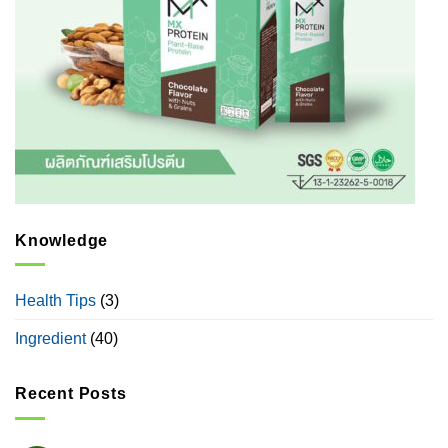
Knowledge
Health Tips
(3)
Ingredient
(40)
Recent Posts