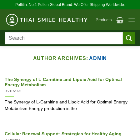
Skip
Pollitin: No.1 Pollen Global Brand. We Offer Shipping Worldwide.
to
content
Products
Search
for:
AUTHOR ARCHIVES:
ADMIN
The Synergy of L-Carnitine and Lipoic Acid for Optimal
Energy Metabolism
06/11/2025
The Synergy of L-Carnitine and Lipoic Acid for Optimal Energy
Metabolism Energy production is the...
Cellular Renewal Support: Strategies for Healthy Aging