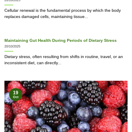
20/10/2025
Cellular renewal is the fundamental process by which the body
replaces damaged cells, maintaining tissue...
Maintaining Gut Health During Periods of Dietary Stress
20/10/2025
Dietary stress, often resulting from shifts in routine, travel, or an
inconsistent diet, can directly...
19
Oct