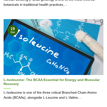
botanicals in traditional health practices,...
19
Oct
L-Isoleucine: The BCAA Essential for Energy and Muscular
Recovery
L-Isoleucine is one of the three critical Branched-Chain Amino
Acids (BCAAs), alongside L-Leucine and L-Valine....