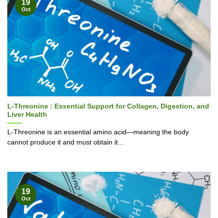
19
Oct
L-Threonine : Essential Support for Collagen, Digestion, and
Liver Health
L-Threonine is an essential amino acid—meaning the body
cannot produce it and must obtain it...
19
Oct