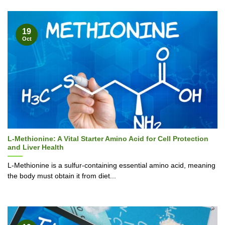
19
Oct
L-Methionine: A Vital Starter Amino Acid for Cell Protection
and Liver Health
L-Methionine is a sulfur-containing essential amino acid, meaning
the body must obtain it from diet...