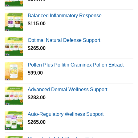
Balanced Inflammatory Response
$
115.00
Optimal Natural Defense Support
$
265.00
Pollen Plus Pollitin Graminex Pollen Extract
$
99.00
Advanced Dermal Wellness Support
$
283.00
Auto-Regulatory Wellness Support
$
265.00