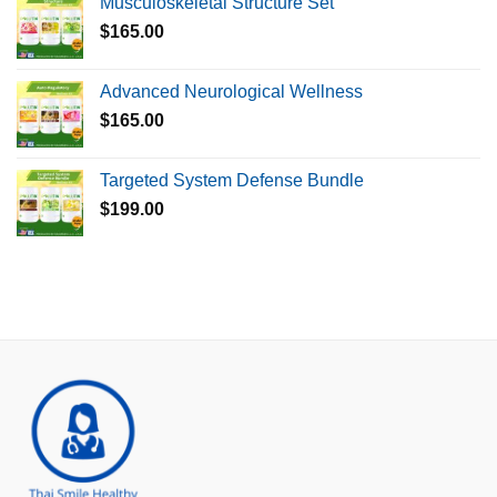
Musculoskeletal Structure Set
$
165.00
Advanced Neurological Wellness
$
165.00
Targeted System Defense Bundle
$
199.00