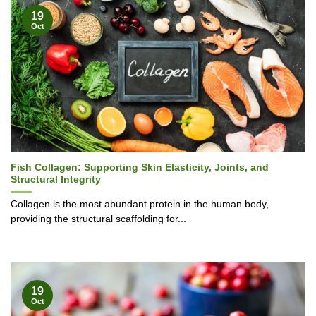
19
Oct
Fish Collagen: Supporting Skin Elasticity, Joints, and
Structural Integrity
Collagen is the most abundant protein in the human body,
providing the structural scaffolding for...
19
Oct