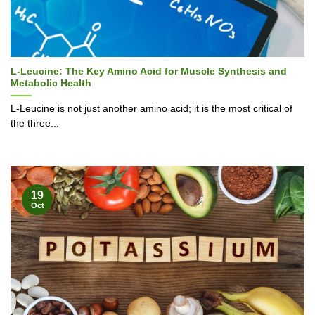
L-Leucine: The Key Amino Acid for Muscle Synthesis and
Metabolic Health
L-Leucine is not just another amino acid; it is the most critical of
the three...
19
Oct