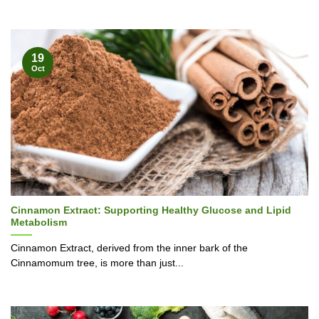
19
Oct
Cinnamon Extract: Supporting Healthy Glucose and Lipid
Metabolism
Cinnamon Extract, derived from the inner bark of the
Cinnamomum tree, is more than just...