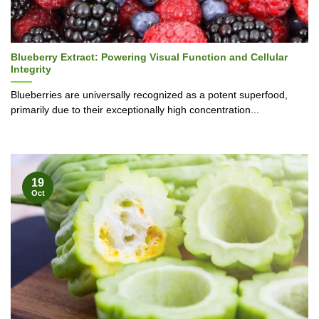
Blueberry Extract: Powering Visual Function and Cellular
Integrity
Blueberries are universally recognized as a potent superfood,
primarily due to their exceptionally high concentration...
19
Oct