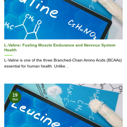
L-Valine: Fueling Muscle Endurance and Nervous System
Health
L-Valine is one of the three Branched-Chain Amino Acids (BCAAs)
essential for human health. Unlike...
19
Oct