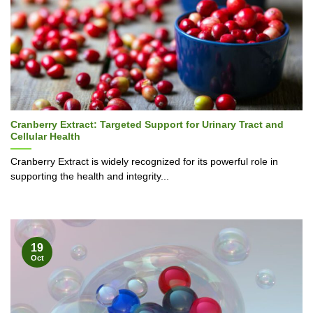
Cranberry Extract: Targeted Support for Urinary Tract and
Cellular Health
Cranberry Extract is widely recognized for its powerful role in
supporting the health and integrity...
19
Oct