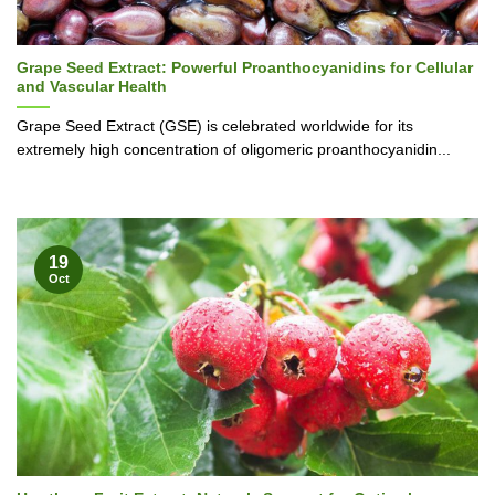
Grape Seed Extract: Powerful Proanthocyanidins for Cellular
and Vascular Health
Grape Seed Extract (GSE) is celebrated worldwide for its
extremely high concentration of oligomeric proanthocyanidin...
19
Oct