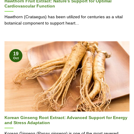
Hawthorn Fruit Extract: Nature’s Support for Optimal
Cardiovascular Function
Hawthorn (Crataegus) has been utilized for centuries as a vital
botanical component to support heart...
19
Oct
Korean Ginseng Root Extract: Advanced Support for Energy
and Stress Adaptation
Korean Ginseng (Panax ginseng) is one of the most revered